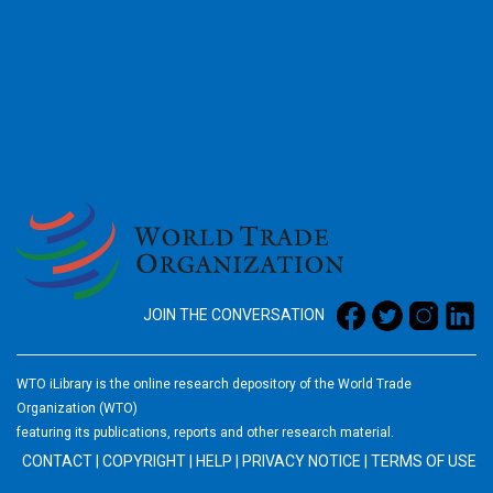
2026
JOIN THE CONVERSATION
WTO iLibrary is the online research depository of the World Trade
Organization (WTO)
featuring its publications, reports and other research material.
CONTACT
|
COPYRIGHT
|
HELP
|
PRIVACY NOTICE
|
TERMS OF USE