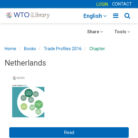
CONTACT
LOGIN
Toggle
Togg
English
main
sear
Toggle
navigatio
Toggle
navig
Share
Tools
navigation
navigation
Home
Books
Trade Profiles 2016
Chapter
Netherlands
Read