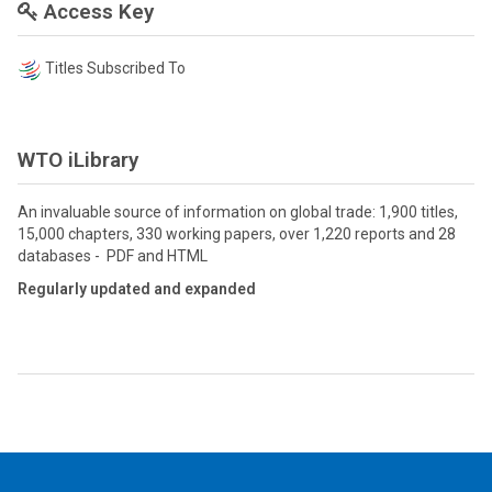
Access Key
Titles Subscribed To
WTO iLibrary
An invaluable source of information on global trade: 1,900 titles,
15,000 chapters, 330 working papers, over 1,220 reports and 28
databases - PDF and HTML
Regularly updated and expanded