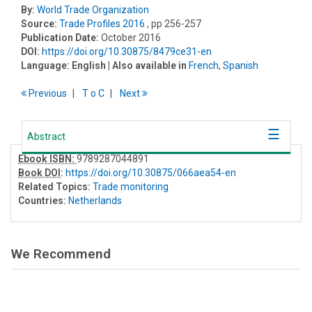
By:
World Trade Organization
Source:
Trade Profiles 2016
, pp 256-257
Publication Date:
October 2016
DOI:
https://doi.org/10.30875/8479ce31-en
Language:
English
| Also available in
French
,
Spanish
Previous
T
o
C
Next
Abstract
Ebook ISBN:
9789287044891
Book DOI
:
https://doi.org/10.30875/066aea54-en
Related Topics:
Trade monitoring
Countries:
Netherlands
We Recommend