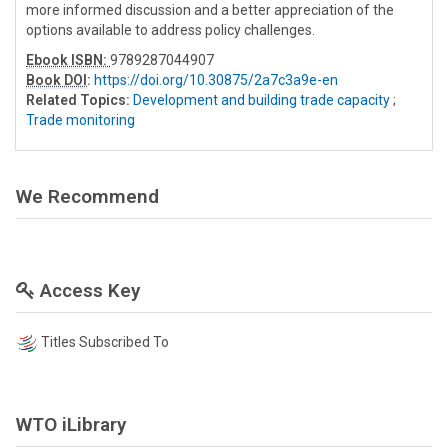
more informed discussion and a better appreciation of the
options available to address policy challenges.
Ebook ISBN:
9789287044907
Book DOI
:
https://doi.org/10.30875/2a7c3a9e-en
Related Topics:
Development and building trade capacity
;
Trade monitoring
We Recommend
Access Key
Titles Subscribed To
WTO iLibrary