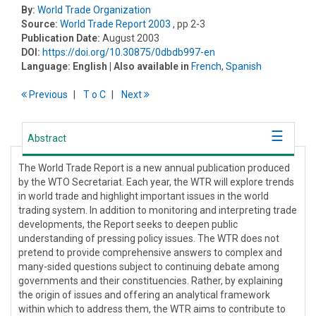
By:
World Trade Organization
Source:
World Trade Report 2003
, pp 2-3
Publication Date:
August 2003
DOI:
https://doi.org/10.30875/0dbdb997-en
Language:
English
| Also available in
French
,
Spanish
Previous
T
o
C
Next
Abstract
The World Trade Report is a new annual publication produced
by the WTO Secretariat. Each year, the WTR will explore trends
in world trade and highlight important issues in the world
trading system. In addition to monitoring and interpreting trade
developments, the Report seeks to deepen public
understanding of pressing policy issues. The WTR does not
pretend to provide comprehensive answers to complex and
many-sided questions subject to continuing debate among
governments and their constituencies. Rather, by explaining
the origin of issues and offering an analytical framework
within which to address them, the WTR aims to contribute to