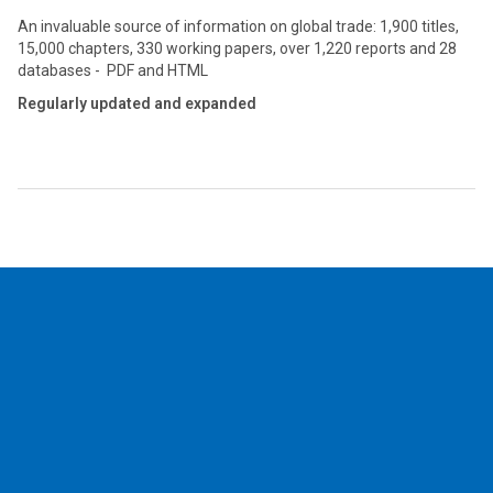
An invaluable source of information on global trade: 1,900 titles,
15,000 chapters, 330 working papers, over 1,220 reports and 28
databases - PDF and HTML
Regularly updated and expanded
2026