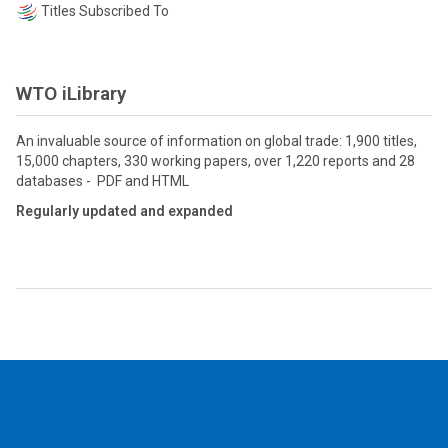
Titles Subscribed To
WTO iLibrary
An invaluable source of information on global trade: 1,900 titles,
15,000 chapters, 330 working papers, over 1,220 reports and 28
databases - PDF and HTML
Regularly updated and expanded