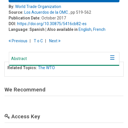
By:
World Trade Organization
Source:
Los Acuerdos de la OMC
, pp 519-562
Publication Date:
October 2017
DOI:
https://doi.org/10.30875/5416cb82-es
Language:
Spanish
| Also available in
English
,
French
Previous
T
o
C
Next
Abstract
Related Topics:
The WTO
We Recommend
Access Key