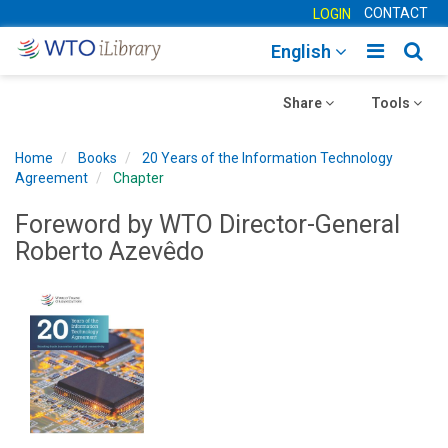
CONTACT
LOGIN
Toggle
Togg
English
main
sear
Toggle
navigatio
Toggle
navig
Share
Tools
navigation
navigation
Home
Books
20 Years of the Information Technology
Agreement
Chapter
Foreword by WTO Director-General
Roberto Azevêdo