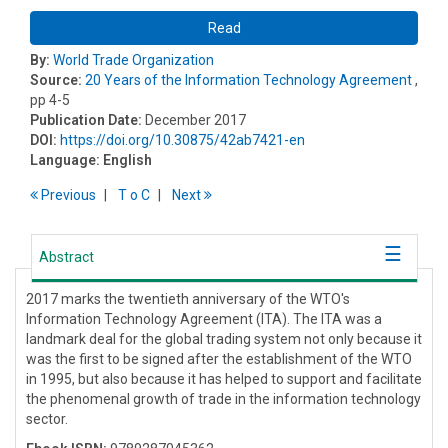
Read
By:
World Trade Organization
Source:
20 Years of the Information Technology Agreement
,
pp 4-5
Publication Date:
December 2017
DOI:
https://doi.org/10.30875/42ab7421-en
Language:
English
Previous
T
o
C
Next
Abstract
2017 marks the twentieth anniversary of the WTO's
Information Technology Agreement (ITA). The ITA was a
landmark deal for the global trading system not only because it
was the first to be signed after the establishment of the WTO
in 1995, but also because it has helped to support and facilitate
the phenomenal growth of trade in the information technology
sector.