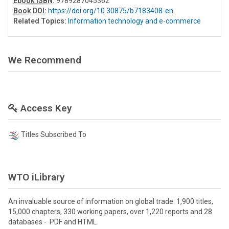
Ebook ISBN:
9789287045362
Book DOI
:
https://doi.org/10.30875/b7183408-en
Related Topics:
Information technology and e-commerce
We Recommend
Access Key
Titles Subscribed To
WTO iLibrary
An invaluable source of information on global trade: 1,900 titles,
15,000 chapters, 330 working papers, over 1,220 reports and 28
databases - PDF and HTML