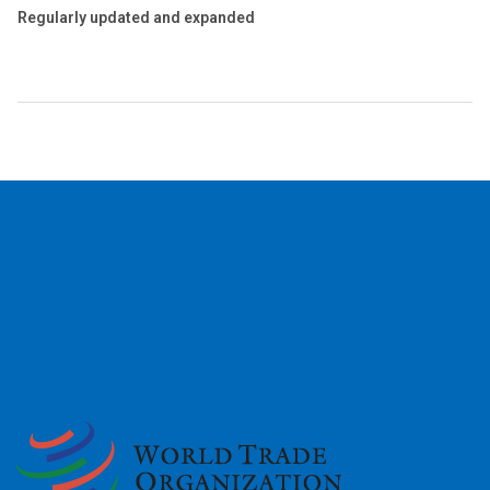
Regularly updated and expanded
2026