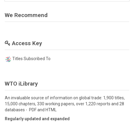
We Recommend
Access Key
Titles Subscribed To
WTO iLibrary
An invaluable source of information on global trade: 1,900 titles,
15,000 chapters, 330 working papers, over 1,220 reports and 28
databases - PDF and HTML
Regularly updated and expanded