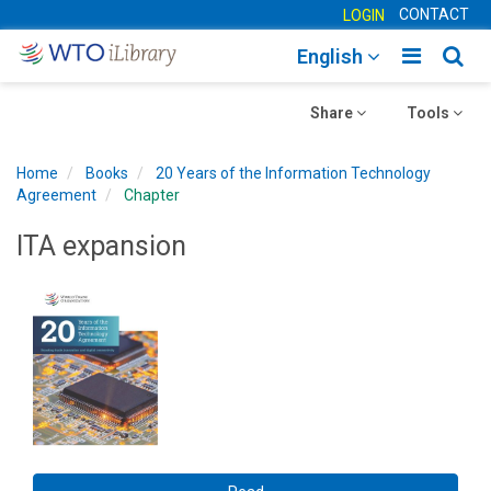
CONTACT
LOGIN
Toggle
Togg
English
main
sear
Toggle
navigatio
Toggle
navig
Share
Tools
navigation
navigation
Home
Books
20 Years of the Information Technology
Agreement
Chapter
ITA expansion