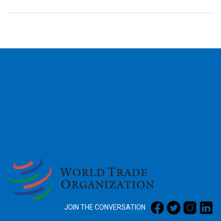
2026
JOIN THE CONVERSATION