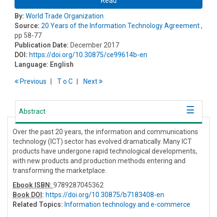
Read
By:
World Trade Organization
Source:
20 Years of the Information Technology Agreement
,
pp 58-77
Publication Date:
December 2017
DOI:
https://doi.org/10.30875/ce99614b-en
Language:
English
Previous
T
o
C
Next
Abstract
Over the past 20 years, the information and communications
technology (ICT) sector has evolved dramatically. Many ICT
products have undergone rapid technological developments,
with new products and production methods entering and
transforming the marketplace.
Ebook ISBN:
9789287045362
Book DOI
:
https://doi.org/10.30875/b7183408-en
Related Topics:
Information technology and e-commerce