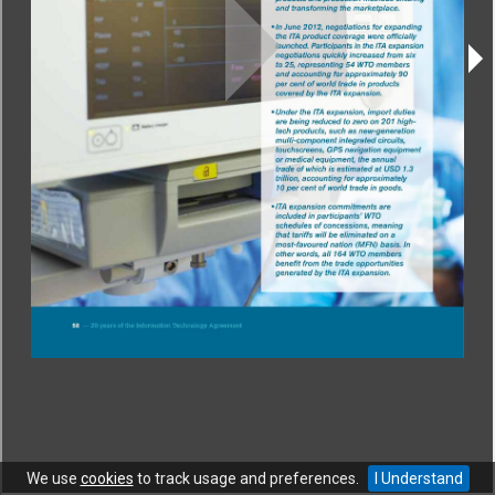
CONTACT
|
COPYRIGHT
|
HELP
|
PRIVACY NOTICE
|
TERMS OF USE
Copyright © World Trade Organization. All rights reserved.
We use
cookies
to track usage and preferences.
I Understand