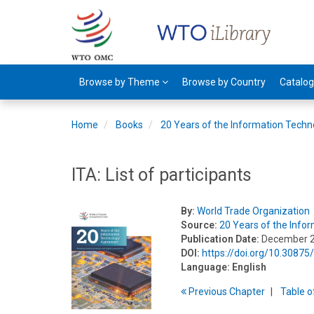
Browse by Theme
Browse by Country
Catalo
Home
Books
20 Years of the Information Tech
ITA: List of participants
By:
World Trade Organization
Source:
20 Years of the Inf
Publication Date:
December 
DOI:
https://doi.org/10.3087
Language:
English
Previous
Chapter
T
able
o