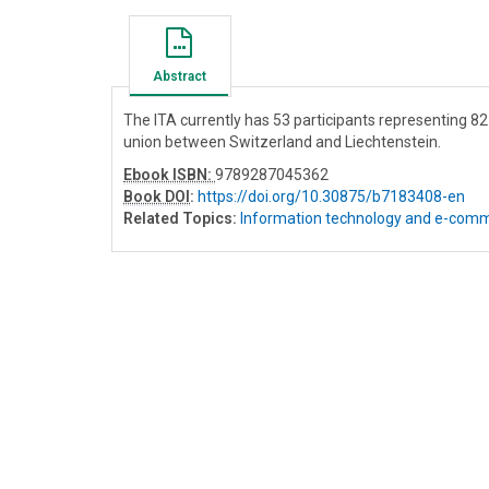
Abstract
The ITA currently has 53 participants representing 
union between Switzerland and Liechtenstein.
Ebook ISBN:
9789287045362
Book DOI
:
https://doi.org/10.30875/b7183408-en
Related Topics:
Information technology and e-com