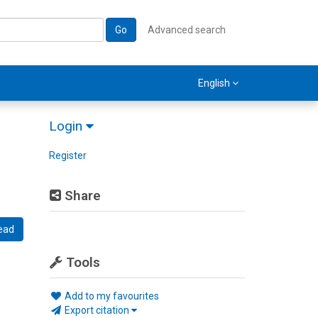
Go
Advanced search
English
Login
Register
Share
ead
Tools
Add to my favourites
Export citation