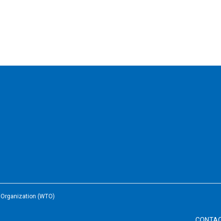
e Organization (WTO)
CONTA