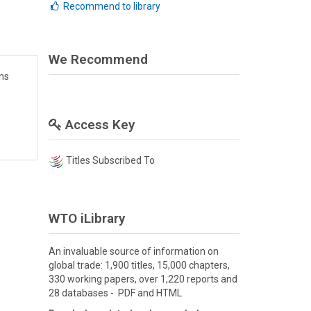
Recommend to library
We Recommend
ms
Access Key
Titles Subscribed To
WTO iLibrary
An invaluable source of information on
global trade: 1,900 titles, 15,000 chapters,
330 working papers, over 1,220 reports and
28 databases - PDF and HTML