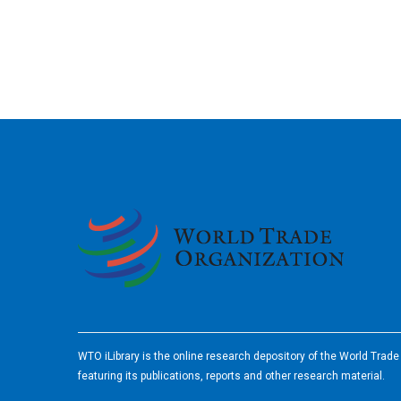
2026
WTO iLibrary is the online research depository of the World Trad
featuring its publications, reports and other research material.