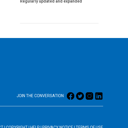
Regularly updated and expanded
JOIN THE CONVERSATION
CT
|
COPYRIGHT
|
HELP
|
PRIVACY NOTICE
|
TERMS OF USE