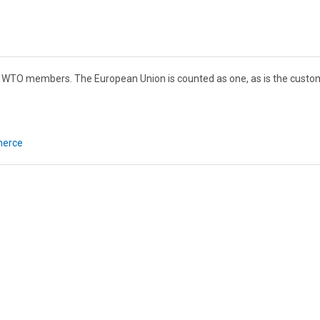
82 WTO members. The European Union is counted as one, as is the custo
merce