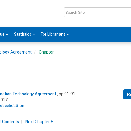
gue
Statistics
For Librarians
nology Agreement
Chapter
ormation Technology Agreement
, pp 91-91
R
2017
5/e9cc5d23-en
f
C
ontents
Next
Chapter