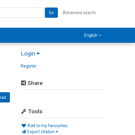
Go
Advanced search
English
Login
Register
Share
ead
Tools
Add to my favourites
Export citation