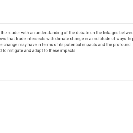
e the reader with an understanding of the debate on the linkages betwe
s that trade intersects with climate change in a multitude of ways. In 
ate change may have in terms of its potential impacts and the profound
d to mitigate and adapt to these impacts.