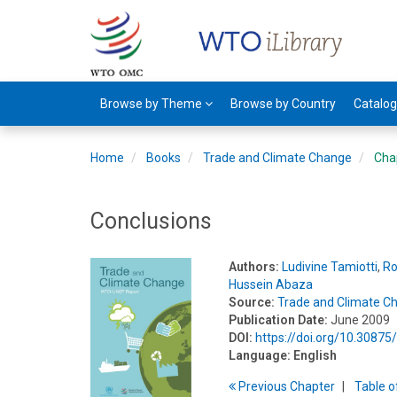
Browse by Theme
Browse by Country
Catalo
Home
Books
Trade and Climate Change
Cha
Conclusions
Authors:
Ludivine Tamiotti
,
Ro
Hussein Abaza
Source:
Trade and Climate C
Publication Date:
June 2009
DOI:
https://doi.org/10.3087
Language:
English
Previous
Chapter
T
able
o