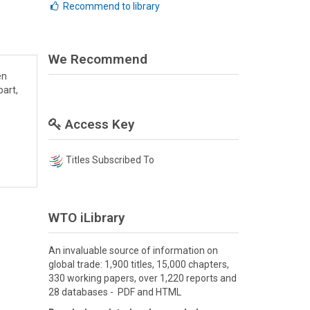
Recommend to library
We Recommend
en
part,
Access Key
Titles Subscribed To
WTO iLibrary
An invaluable source of information on
global trade: 1,900 titles, 15,000 chapters,
330 working papers, over 1,220 reports and
28 databases - PDF and HTML