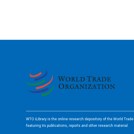
2026
WTO iLibrary is the online research depository of the World Trad
featuring its publications, reports and other research material.