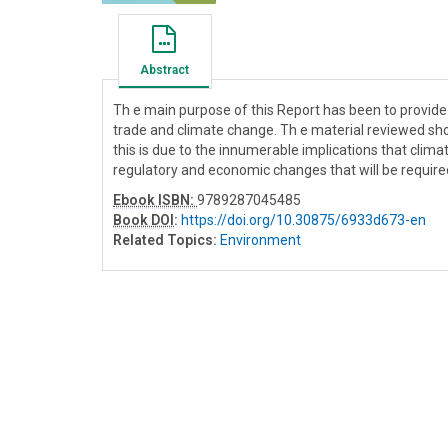
Abstract
Th e main purpose of this Report has been to provid
trade and climate change. Th e material reviewed show
this is due to the innumerable implications that clim
regulatory and economic changes that will be require
Ebook ISBN:
9789287045485
Book DOI
:
https://doi.org/10.30875/6933d673-en
Related Topics:
Environment