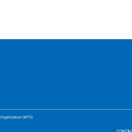
e Organization (WTO)
CONTA