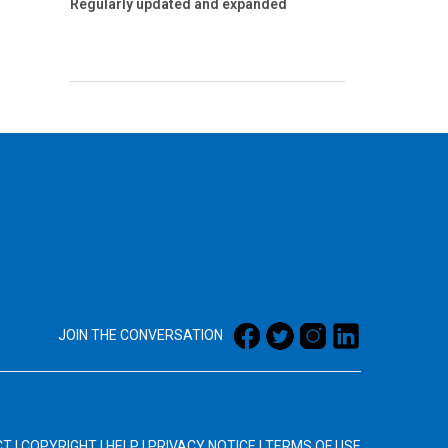
Regularly updated and expanded
JOIN THE CONVERSATION
CT
|
COPYRIGHT
|
HELP
|
PRIVACY NOTICE
|
TERMS OF USE