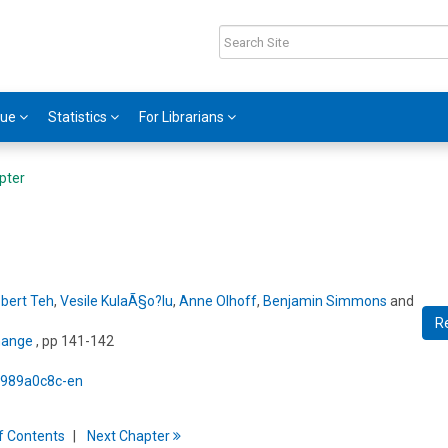
gue
Statistics
For Librarians
pter
bert Teh
,
Vesile KulaÃ§o?lu
,
Anne Olhoff
,
Benjamin Simmons
and
R
hange
, pp 141-142
5/989a0c8c-en
f
C
ontents
Next
Chapter