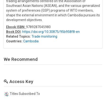
trading arrangements centered on the Association of
Southeast Asian Nations (ASEAN), and the various generalized
system of preferences (GSP) programs of WTO members,
shape the external environment in which Cambodia pursues its
development objectives.
Ebook ISBN:
9789287045980
Book DOI
:
https://doi.org/10.30875/95b958f8-en
Related Topics:
Trade monitoring
Countries:
Cambodia
We Recommend
Access Key
Titles Subscribed To