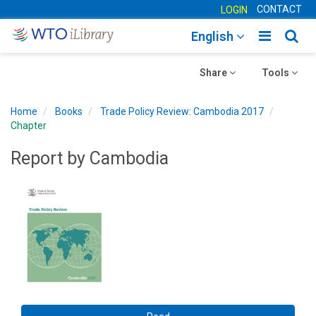
CONTACT
LOGIN
Toggle
Togg
English
main
sear
Toggle
navigatio
Toggle
navig
Share
Tools
navigation
navigation
Home
Books
Trade Policy Review: Cambodia 2017
Chapter
Report by Cambodia