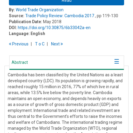
Read
By:
World Trade Organization
Source:
Trade Policy Review: Cambodia 2017
, pp 119-130
Publication Date:
May 2018
DOI:
https://doi.org/10.30875/6b33042a-en
Language:
English
Previous
T
o
C
Next
Abstract
Cambodia has been classified by the United Nations as a least
developed country (LDC). Its population is growing rapidly, and
reached roughly 15 million in 2016, 77% of which live in rural
areas, while 13.5% live below the poverty line. Cambodia
maintains an open economy, and depends heavily on exports
as a source of growth of gross domestic product (GDP) and
employment. International trade and related investment are
thus central to the Government’s efforts to raise the incomes
and welfare of Cambodians. The international trading regime
managed by the World Trade Organization (WTO), regional