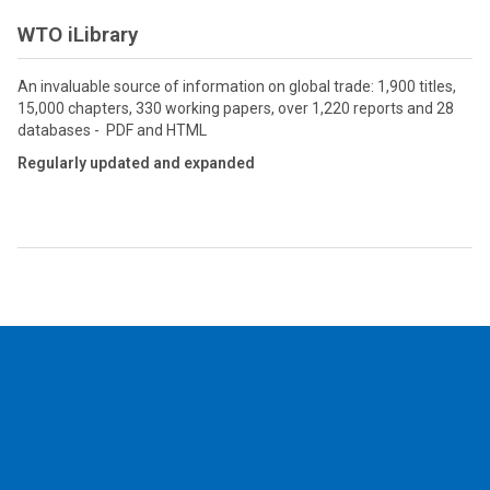
WTO iLibrary
An invaluable source of information on global trade: 1,900 titles,
15,000 chapters, 330 working papers, over 1,220 reports and 28
databases - PDF and HTML
Regularly updated and expanded