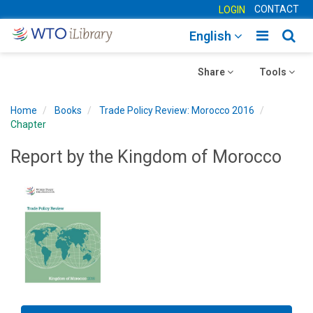
CONTACT
LOGIN
Toggle
Togg
English
main
sear
Toggle
navigatio
Toggle
navig
Share
Tools
navigation
navigation
Home
Books
Trade Policy Review: Morocco 2016
Chapter
Report by the Kingdom of Morocco