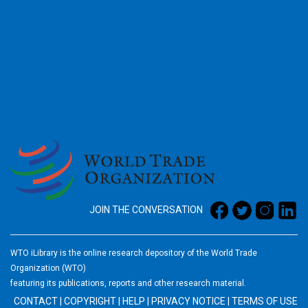
2026
JOIN THE CONVERSATION
WTO iLibrary is the online research depository of the World Trade
Organization (WTO)
featuring its publications, reports and other research material.
CONTACT
|
COPYRIGHT
|
HELP
|
PRIVACY NOTICE
|
TERMS OF USE