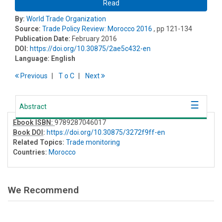
Read
By:
World Trade Organization
Source:
Trade Policy Review: Morocco 2016
, pp 121-134
Publication Date:
February 2016
DOI:
https://doi.org/10.30875/2ae5c432-en
Language:
English
Previous
T
o
C
Next
Abstract
Ebook ISBN:
9789287046017
Book DOI
:
https://doi.org/10.30875/3272f9ff-en
Related Topics:
Trade monitoring
Countries:
Morocco
We Recommend