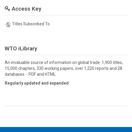
Access Key
Titles Subscribed To
WTO iLibrary
An invaluable source of information on global trade: 1,900 titles,
15,000 chapters, 330 working papers, over 1,220 reports and 28
databases - PDF and HTML
Regularly updated and expanded