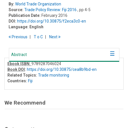
By:
World Trade Organization
Source:
Trade Policy Review: Fiji 2016
, pp 4-5
Publication Date:
February 2016
DOI:
https://doi.org/10.30875/f2eca3c0-en
Language:
English
Previous
T
o
C
Next
Abstract
Ebook ISBN:
9789287046024
Book DOI
:
https://doi.org/10.30875/cea8b9bd-en
Related Topics:
Trade monitoring
Countries:
Fiji
We Recommend