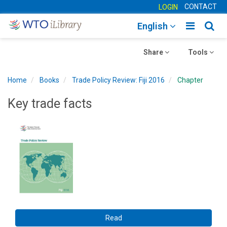
CONTACT
LOGIN
Toggle
Togg
English
main
sear
Toggle
navigatio
Toggle
navig
Share
Tools
navigation
navigation
Home
Books
Trade Policy Review: Fiji 2016
Chapter
Key trade facts
Read