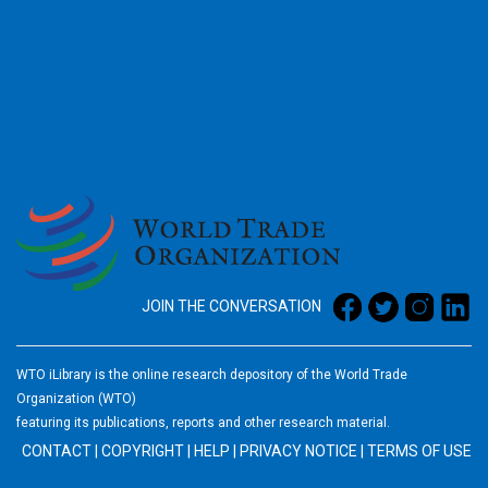
2026
JOIN THE CONVERSATION
WTO iLibrary is the online research depository of the World Trade
Organization (WTO)
featuring its publications, reports and other research material.
CONTACT
|
COPYRIGHT
|
HELP
|
PRIVACY NOTICE
|
TERMS OF USE