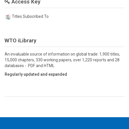
Access Key
Titles Subscribed To
WTO iLibrary
An invaluable source of information on global trade: 1,900 titles,
15,000 chapters, 330 working papers, over 1,220 reports and 28
databases - PDF and HTML
Regularly updated and expanded