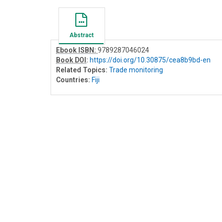
Abstract
Ebook ISBN:
9789287046024
Book DOI
:
https://doi.org/10.30875/cea8b9bd-en
Related Topics:
Trade monitoring
Countries:
Fiji