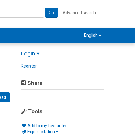
Go
Advanced search
English
Login
Register
Share
ead
Tools
Add to my favourites
Export citation