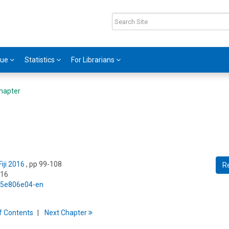
gue
Statistics
For Librarians
hapter
iji 2016
, pp 99-108
R
016
5/5e806e04-en
f
C
ontents
Next
Chapter