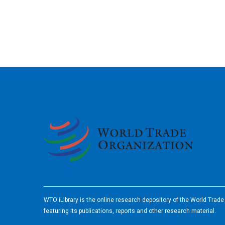
2026
WTO iLibrary is the online research depository of the World Trad
featuring its publications, reports and other research material.