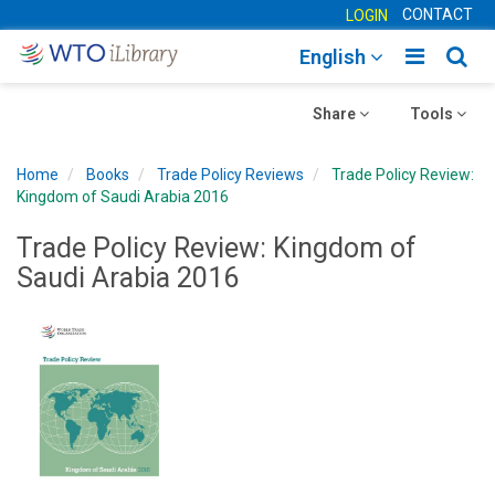
CONTACT
LOGIN
Toggle
Togg
English
main
sear
Toggle
navigatio
Toggle
navig
Share
Tools
navigation
navigation
Home
Books
Trade Policy Reviews
Trade Policy Review:
Kingdom of Saudi Arabia 2016
Trade Policy Review: Kingdom of
Saudi Arabia 2016