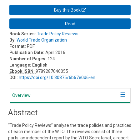
Buy this Book
Read
Book Series:
Trade Policy Reviews
By:
World Trade Organization
Format:
PDF
Publication Date:
April 2016
Number of Pages:
124
Language:
English
Ebook ISBN:
9789287046055
DOI:
https://doi.org/10.30875/6b67e0d6-en
Overview
Abstract
“Trade Policy Reviews” analyse the trade policies and practices
of each member of the WTO. The reviews consist of three
parts: an independent report by the WTO Secretariat, a report