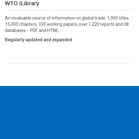
WTO iLibrary
An invaluable source of information on global trade: 1,900 titles,
15,000 chapters, 330 working papers, over 1,220 reports and 28
databases - PDF and HTML
Regularly updated and expanded