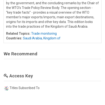
by the government, and the concluding remarks by the Chair of
the WTO’s Trade Policy Review Body. The opening section -
“key trade facts” - provides a visual overview of the WTO
member's major exports/imports, main export destinations,
origins for its imports and other key data. This edition looks
into the trade practices of the Kingdom of Saudi Arabia.
Related Topics:
Trade monitoring
Countries:
Saudi Arabia, Kingdom of
We Recommend
Access Key
Titles Subscribed To