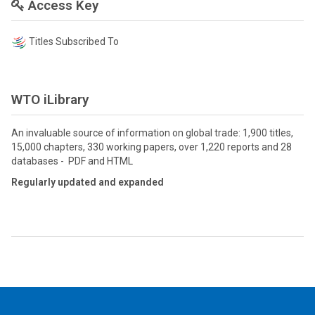
Access Key
Titles Subscribed To
WTO iLibrary
An invaluable source of information on global trade: 1,900 titles,
15,000 chapters, 330 working papers, over 1,220 reports and 28
databases - PDF and HTML
Regularly updated and expanded