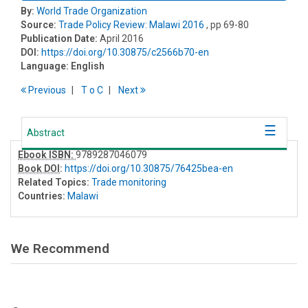
By:
World Trade Organization
Source:
Trade Policy Review: Malawi 2016
, pp 69-80
Publication Date:
April 2016
DOI:
https://doi.org/10.30875/c2566b70-en
Language:
English
Previous
T
o
C
Next
Abstract
Ebook ISBN:
9789287046079
Book DOI
:
https://doi.org/10.30875/76425bea-en
Related Topics:
Trade monitoring
Countries:
Malawi
We Recommend