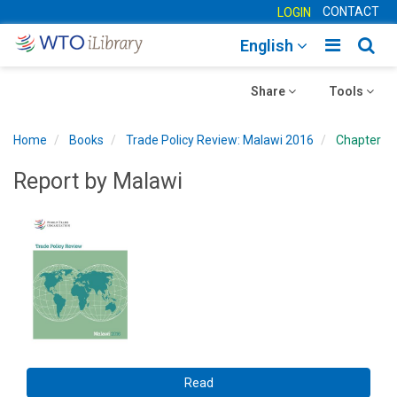
CONTACT
LOGIN
Toggle
Togg
English
main
sear
Toggle
navigatio
Toggle
navig
Share
Tools
navigation
navigation
Home
Books
Trade Policy Review: Malawi 2016
Chapter
Report by Malawi
Read