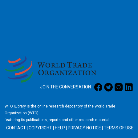
2026
JOIN THE CONVERSATION
WTO iLibrary is the online research depository of the World Trade
Organization (WTO)
featuring its publications, reports and other research material.
CONTACT
|
COPYRIGHT
|
HELP
|
PRIVACY NOTICE
|
TERMS OF USE