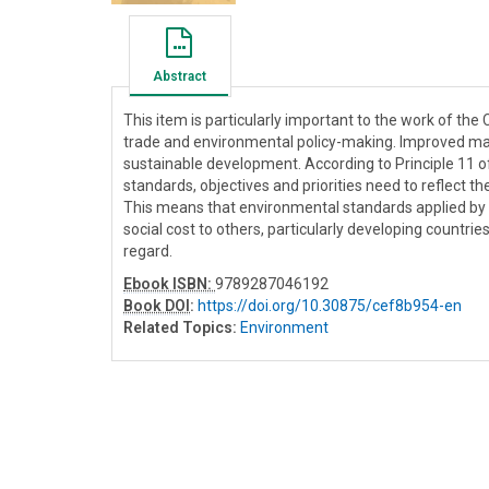
Abstract
This item is particularly important to the work of the
trade and environmental policy-making. Improved mark
sustainable development. According to Principle 11 
standards, objectives and priorities need to reflect 
This means that environmental standards applied by
social cost to others, particularly developing countri
regard.
Ebook ISBN:
9789287046192
Book DOI
:
https://doi.org/10.30875/cef8b954-en
Related Topics:
Environment