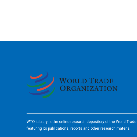
2026
WTO iLibrary is the online research depository of the World Trad
featuring its publications, reports and other research material.