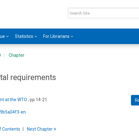
gue
Statistics
For Librarians
O
Chapter
tal requirements
nt at the WTO
, pp 14-21
R
5/9b5a04f3-en
f
C
ontents
Next
Chapter