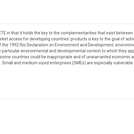
 CTE in that it holds the key to the complementarities that exist betwee
et access for developing countries' products is key to the goal of ach
of the 1992 Rio Declaration on Environment and Development, environm
the particular environmental and developmental context to which they app
 some countries could be inappropriate and of unwarranted economic 
es. Small and medium sized enterprises (SMEs) are especially vulnerable 