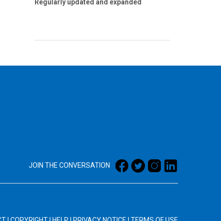
Regularly updated and expanded
JOIN THE CONVERSATION
CT
|
COPYRIGHT
|
HELP
|
PRIVACY NOTICE
|
TERMS OF USE