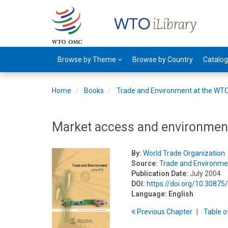
Browse by Theme
Browse by Country
Catalo
Home
Books
Trade and Environment at the WT
Market access and environmen
By:
World Trade Organization
Source:
Trade and Environme
Publication Date:
July 2004
DOI:
https://doi.org/10.3087
Language:
English
Previous
Chapter
T
able
o