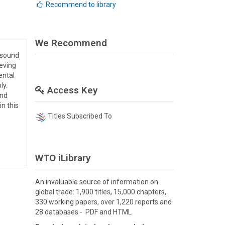
Recommend to library
We Recommend
n sound
ieving
ental
ly.
Access Key
and
in this
Titles Subscribed To
WTO iLibrary
An invaluable source of information on
global trade: 1,900 titles, 15,000 chapters,
330 working papers, over 1,220 reports and
28 databases - PDF and HTML