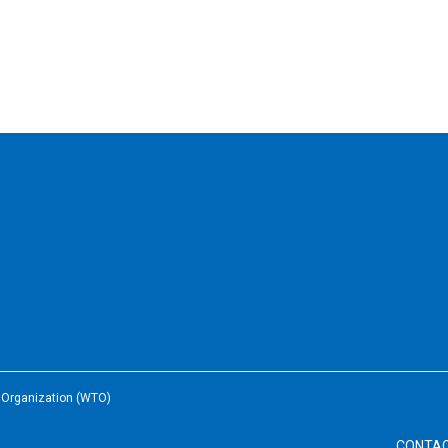
e Organization (WTO)
CONTA