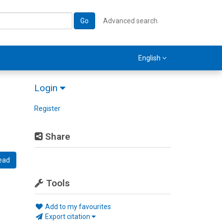
Go
Advanced search
English
Login
Register
Share
ead
Tools
Add to my favourites
Export citation