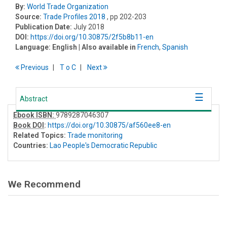
By:
World Trade Organization
Source:
Trade Profiles 2018
, pp 202-203
Publication Date:
July 2018
DOI:
https://doi.org/10.30875/2f5b8b11-en
Language:
English
| Also available in
French
,
Spanish
Previous
T
o
C
Next
Abstract
Ebook ISBN:
9789287046307
Book DOI
:
https://doi.org/10.30875/af560ee8-en
Related Topics:
Trade monitoring
Countries:
Lao People's Democratic Republic
We Recommend