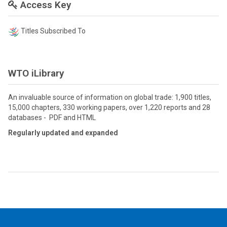
Access Key
Titles Subscribed To
WTO iLibrary
An invaluable source of information on global trade: 1,900 titles,
15,000 chapters, 330 working papers, over 1,220 reports and 28
databases - PDF and HTML
Regularly updated and expanded