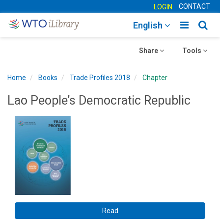
CONTACT
LOGIN
Toggle
Togg
English
main
sear
Toggle
navigatio
Toggle
navig
Share
Tools
navigation
navigation
Home
Books
Trade Profiles 2018
Chapter
Lao People’s Democratic Republic
Read