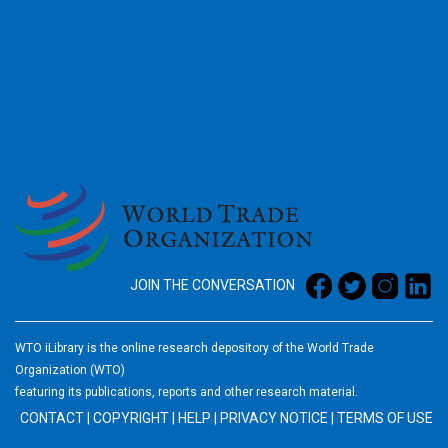
2026
JOIN THE CONVERSATION
WTO iLibrary is the online research depository of the World Trade
Organization (WTO)
featuring its publications, reports and other research material.
CONTACT
|
COPYRIGHT
|
HELP
|
PRIVACY NOTICE
|
TERMS OF USE