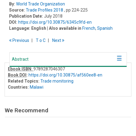
By:
World Trade Organization
Source:
Trade Profiles 2018
, pp 224-225
Publication Date:
July 2018
DOI:
https://doi.org/10.30875/6345c9fd-en
Language:
English
| Also available in
French
,
Spanish
Previous
T
o
C
Next
Abstract
Ebook ISBN:
9789287046307
Book DOI
:
https://doi.org/10.30875/af560ee8-en
Related Topics:
Trade monitoring
Countries:
Malawi
We Recommend