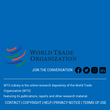
2026
JOIN THE CONVERSATION
WTO iLibrary is the online research depository of the World Trade
Organization (WTO)
featuring its publications, reports and other research material.
CONTACT
|
COPYRIGHT
|
HELP
|
PRIVACY NOTICE
|
TERMS OF USE