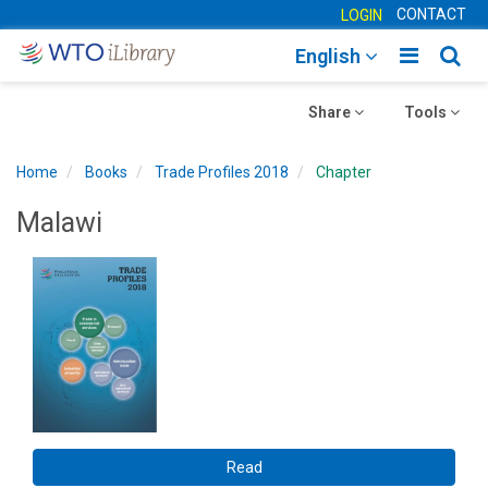
CONTACT
LOGIN
Toggle
Togg
English
main
sear
Toggle
navigatio
Toggle
navig
Share
Tools
navigation
navigation
Home
Books
Trade Profiles 2018
Chapter
Malawi
Read