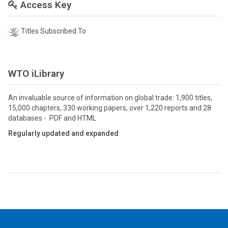
Access Key
Titles Subscribed To
WTO iLibrary
An invaluable source of information on global trade: 1,900 titles,
15,000 chapters, 330 working papers, over 1,220 reports and 28
databases - PDF and HTML
Regularly updated and expanded