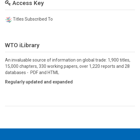
Access Key
Titles Subscribed To
WTO iLibrary
An invaluable source of information on global trade: 1,900 titles,
15,000 chapters, 330 working papers, over 1,220 reports and 28
databases - PDF and HTML
Regularly updated and expanded