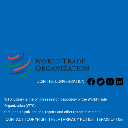
2026
JOIN THE CONVERSATION
WTO iLibrary is the online research depository of the World Trade
Organization (WTO)
featuring its publications, reports and other research material.
CONTACT
|
COPYRIGHT
|
HELP
|
PRIVACY NOTICE
|
TERMS OF USE