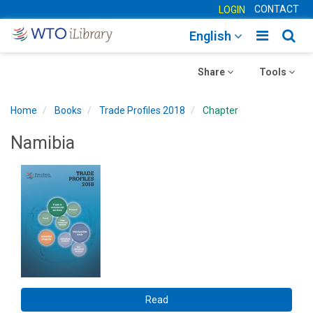
CONTACT
LOGIN
Toggle
Togg
English
main
sear
Toggle
navigatio
Toggle
navig
Share
Tools
navigation
navigation
Home
Books
Trade Profiles 2018
Chapter
Namibia
Read