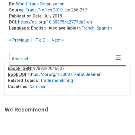
By:
World Trade Organization
Source:
Trade Profiles 2018
, pp 256-257
Publication Date:
July 2018
DOI:
https://doi.org/10.30875/a2777da3-en
Language:
English
| Also available in
French
,
Spanish
Previous
T
o
C
Next
Abstract
Ebook ISBN:
9789287046307
Book DOI
:
https://doi.org/10.30875/af560ee8-en
Related Topics:
Trade monitoring
Countries:
Namibia
We Recommend