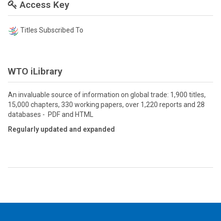
Access Key
Titles Subscribed To
WTO iLibrary
An invaluable source of information on global trade: 1,900 titles,
15,000 chapters, 330 working papers, over 1,220 reports and 28
databases - PDF and HTML
Regularly updated and expanded