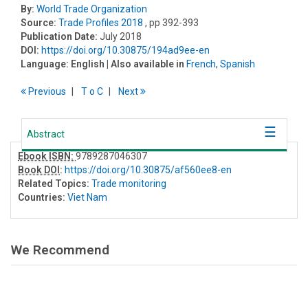
By:
World Trade Organization
Source:
Trade Profiles 2018
, pp 392-393
Publication Date:
July 2018
DOI:
https://doi.org/10.30875/194ad9ee-en
Language:
English
| Also available in
French
,
Spanish
Previous
T
o
C
Next
Abstract
Ebook ISBN:
9789287046307
Book DOI
:
https://doi.org/10.30875/af560ee8-en
Related Topics:
Trade monitoring
Countries:
Viet Nam
We Recommend