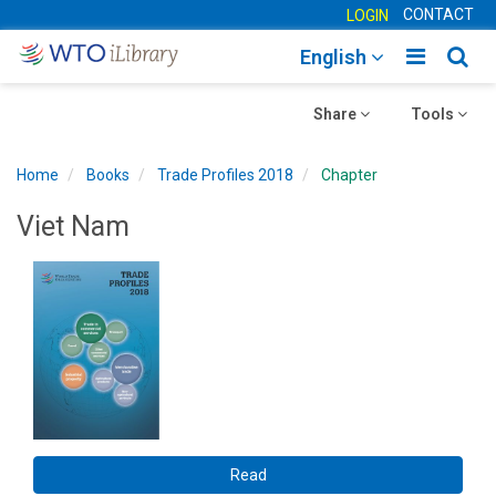
CONTACT
LOGIN
Toggle
Togg
English
main
sear
Toggle
navigatio
Toggle
navig
Share
Tools
navigation
navigation
Home
Books
Trade Profiles 2018
Chapter
Viet Nam
Read