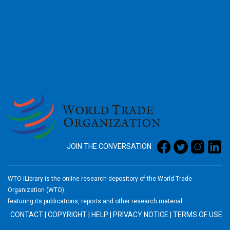
2026
JOIN THE CONVERSATION
WTO iLibrary is the online research depository of the World Trade
Organization (WTO)
featuring its publications, reports and other research material.
CONTACT
|
COPYRIGHT
|
HELP
|
PRIVACY NOTICE
|
TERMS OF USE