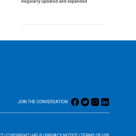
Regularly updated and expanded
JOIN THE CONVERSATION
CT
|
COPYRIGHT
|
HELP
|
PRIVACY NOTICE
|
TERMS OF USE