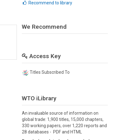
Recommend to library
We Recommend
Access Key
Titles Subscribed To
WTO iLibrary
An invaluable source of information on
global trade: 1,900 titles, 15,000 chapters,
330 working papers, over 1,220 reports and
28 databases - PDF and HTML