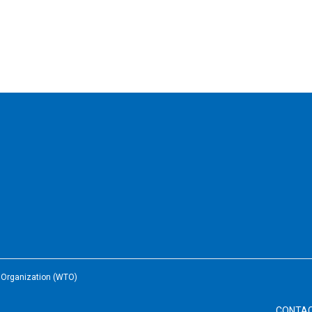
e Organization (WTO)
CONTA