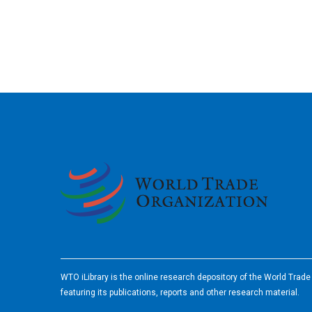
2026
WTO iLibrary is the online research depository of the World Trad
featuring its publications, reports and other research material.