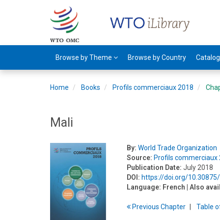
Browse by Theme
Browse by Country
Catalo
Home
Books
Profils commerciaux 2018
Cha
Mali
By:
World Trade Organization
Source:
Profils commerciaux
Publication Date:
July 2018
DOI:
https://doi.org/10.30875
Language:
French
| Also avai
Previous
Chapter
T
able
o