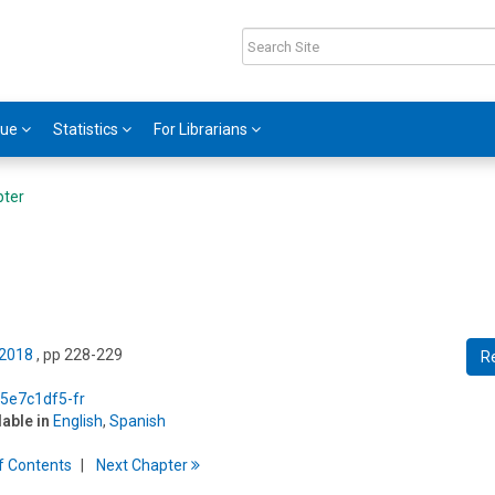
gue
Statistics
For Librarians
pter
 2018
, pp 228-229
R
/5e7c1df5-fr
lable in
English
,
Spanish
f
C
ontents
Next
Chapter