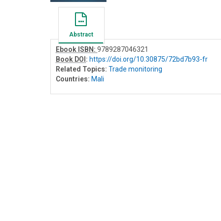
Abstract
Ebook ISBN:
9789287046321
Book DOI
:
https://doi.org/10.30875/72bd7b93-fr
Related Topics:
Trade monitoring
Countries:
Mali