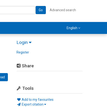
Go
Advanced search
English
Login
Register
Share
ead
Tools
Add to my favourites
Export citation