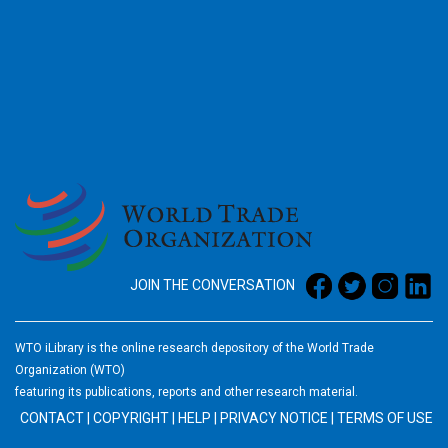
2026
JOIN THE CONVERSATION
WTO iLibrary is the online research depository of the World Trade
Organization (WTO)
featuring its publications, reports and other research material.
CONTACT
|
COPYRIGHT
|
HELP
|
PRIVACY NOTICE
|
TERMS OF USE