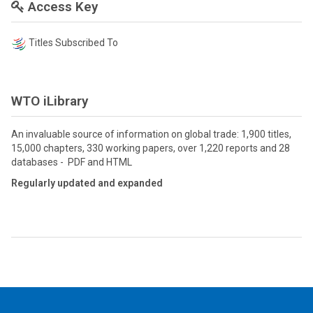
Access Key
Titles Subscribed To
WTO iLibrary
An invaluable source of information on global trade: 1,900 titles,
15,000 chapters, 330 working papers, over 1,220 reports and 28
databases - PDF and HTML
Regularly updated and expanded