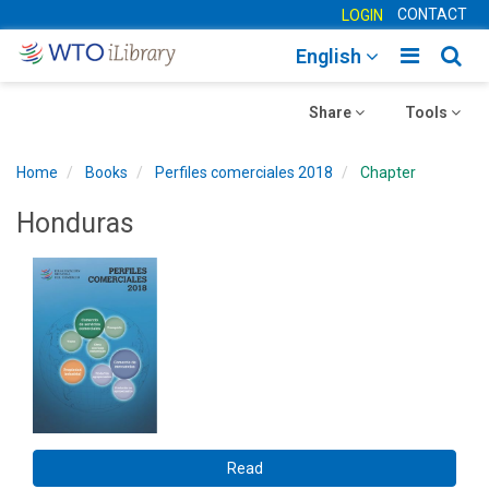
CONTACT
LOGIN
Toggle
Togg
English
main
sear
Toggle
navigatio
Toggle
navig
Share
Tools
navigation
navigation
Home
Books
Perfiles comerciales 2018
Chapter
Honduras
Read