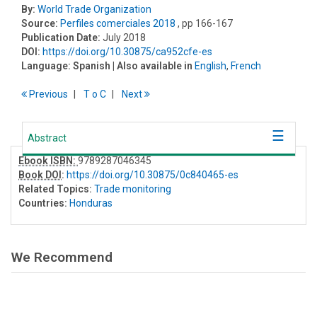
By:
World Trade Organization
Source:
Perfiles comerciales 2018
, pp 166-167
Publication Date:
July 2018
DOI:
https://doi.org/10.30875/ca952cfe-es
Language:
Spanish
| Also available in
English
,
French
Previous
T
o
C
Next
Abstract
Ebook ISBN:
9789287046345
Book DOI
:
https://doi.org/10.30875/0c840465-es
Related Topics:
Trade monitoring
Countries:
Honduras
We Recommend