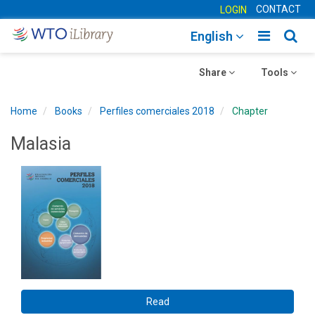
CONTACT
LOGIN
Toggle
Togg
English
main
sear
Toggle
navigatio
Toggle
navig
Share
Tools
navigation
navigation
Home
Books
Perfiles comerciales 2018
Chapter
Malasia
Read