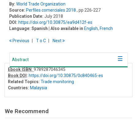
By:
World Trade Organization
Source:
Perfiles comerciales 2018
, pp 226-227
Publication Date:
July 2018
DOI:
https://doi.org/10.30875/ea9d412f-es
Language:
Spanish
| Also available in
English
,
French
Previous
T
o
C
Next
Abstract
Ebook ISBN:
9789287046345
Book DOI
:
https://doi.org/10.30875/0c840465-es
Related Topics:
Trade monitoring
Countries:
Malaysia
We Recommend