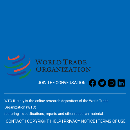
2026
JOIN THE CONVERSATION
WTO iLibrary is the online research depository of the World Trade
Organization (WTO)
featuring its publications, reports and other research material.
CONTACT
|
COPYRIGHT
|
HELP
|
PRIVACY NOTICE
|
TERMS OF USE