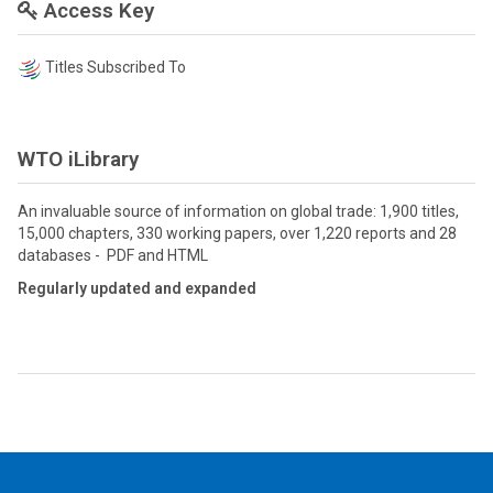
Access Key
Titles Subscribed To
WTO iLibrary
An invaluable source of information on global trade: 1,900 titles,
15,000 chapters, 330 working papers, over 1,220 reports and 28
databases - PDF and HTML
Regularly updated and expanded