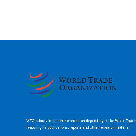
2026
WTO iLibrary is the online research depository of the World Trad
featuring its publications, reports and other research material.