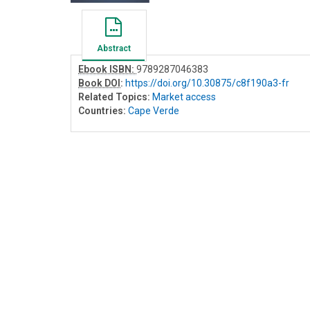
Abstract
Ebook ISBN:
9789287046383
Book DOI
:
https://doi.org/10.30875/c8f190a3-fr
Related Topics:
Market access
Countries:
Cape Verde