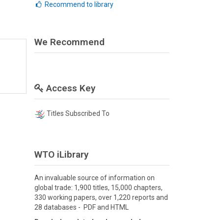
Recommend to library
We Recommend
Access Key
Titles Subscribed To
WTO iLibrary
An invaluable source of information on
global trade: 1,900 titles, 15,000 chapters,
330 working papers, over 1,220 reports and
28 databases - PDF and HTML