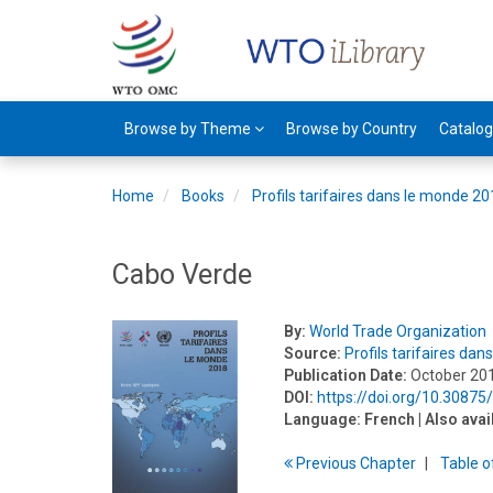
Browse by Theme
Browse by Country
Catalo
Home
Books
Profils tarifaires dans le monde 2
Cabo Verde
By:
World Trade Organization
Source:
Profils tarifaires da
Publication Date:
October 20
DOI:
https://doi.org/10.3087
Language:
French
| Also avai
Previous
Chapter
T
able
o