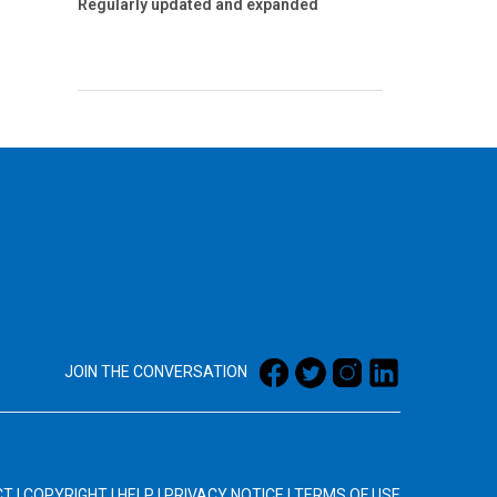
Regularly updated and expanded
JOIN THE CONVERSATION
CT
|
COPYRIGHT
|
HELP
|
PRIVACY NOTICE
|
TERMS OF USE