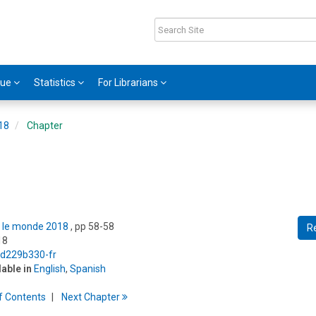
gue
Statistics
For Librarians
018
Chapter
ns le monde 2018
, pp 58-58
R
18
5/d229b330-fr
lable in
English
,
Spanish
f
C
ontents
Next
Chapter