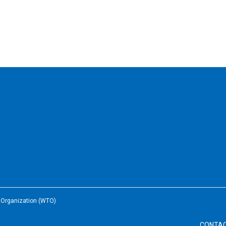
e Organization (WTO)
CONTA