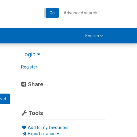
Go
Advanced search
English
Login
Register
Share
ead
Tools
Add to my favourites
Export citation