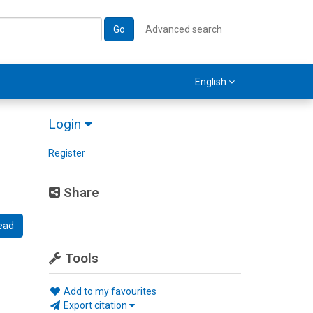
Go
Advanced search
English
Login
Register
Share
ead
Tools
Add to my favourites
Export citation