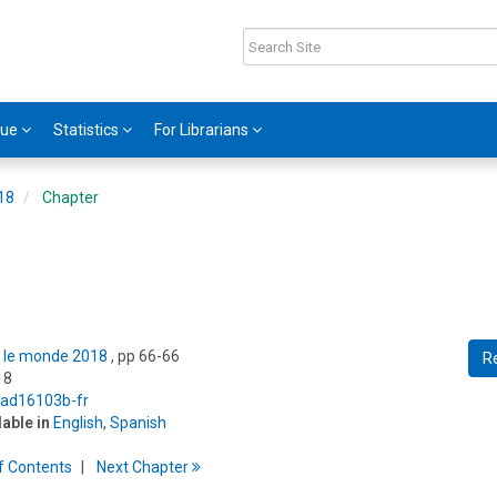
gue
Statistics
For Librarians
018
Chapter
ns le monde 2018
, pp 66-66
R
18
5/ad16103b-fr
lable in
English
,
Spanish
f
C
ontents
Next
Chapter