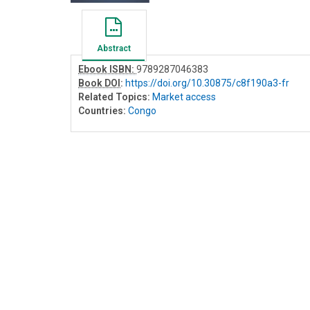
Abstract
Ebook ISBN:
9789287046383
Book DOI
:
https://doi.org/10.30875/c8f190a3-fr
Related Topics:
Market access
Countries:
Congo