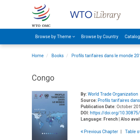
Browse by Theme
Browse by Country
Catalo
Home
Books
Profils tarifaires dans le monde 2
Congo
By:
World Trade Organization
Source:
Profils tarifaires da
Publication Date:
October 20
DOI:
https://doi.org/10.3087
Language:
French
| Also avai
Previous
Chapter
T
able
o