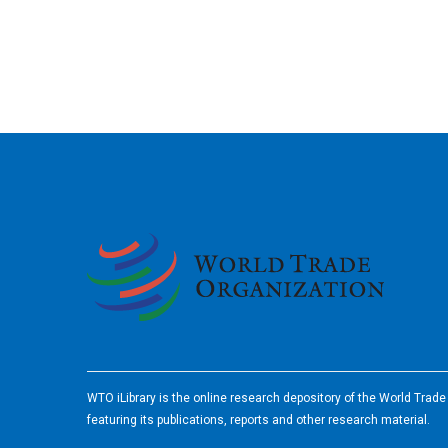
2026
WTO iLibrary is the online research depository of the World Trad
featuring its publications, reports and other research material.