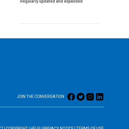
Regularly updated and expanded
JOIN THE CONVERSATION
CT
|
COPYRIGHT
|
HELP
|
PRIVACY NOTICE
|
TERMS OF USE