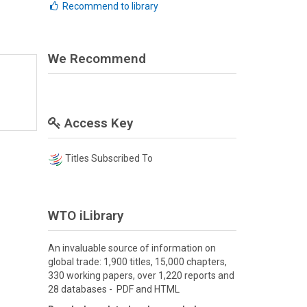
Recommend to library
We Recommend
Access Key
Titles Subscribed To
WTO iLibrary
An invaluable source of information on
global trade: 1,900 titles, 15,000 chapters,
330 working papers, over 1,220 reports and
28 databases - PDF and HTML