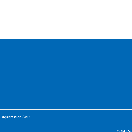
e Organization (WTO)
CONTA