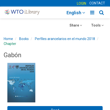
CONTACT
LOGIN
Toggle
Togg
English
main
sear
Toggle
navigatio
Toggle
navig
Share
Tools
navigation
navigation
Home
Books
Perfiles arancelarios en el mundo 2018
Chapter
Gabón