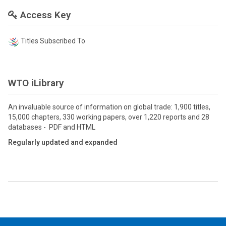
Access Key
Titles Subscribed To
WTO iLibrary
An invaluable source of information on global trade: 1,900 titles,
15,000 chapters, 330 working papers, over 1,220 reports and 28
databases - PDF and HTML
Regularly updated and expanded