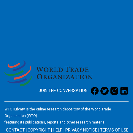
2026
JOIN THE CONVERSATION
WTO iLibrary is the online research depository of the World Trade
Organization (WTO)
featuring its publications, reports and other research material.
CONTACT
|
COPYRIGHT
|
HELP
|
PRIVACY NOTICE
|
TERMS OF USE