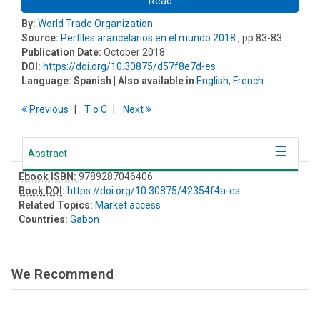
Read
By:
World Trade Organization
Source:
Perfiles arancelarios en el mundo 2018
, pp 83-83
Publication Date:
October 2018
DOI:
https://doi.org/10.30875/d57f8e7d-es
Language:
Spanish
| Also available in
English
,
French
Previous
T
o
C
Next
Abstract
Ebook ISBN:
9789287046406
Book DOI
:
https://doi.org/10.30875/42354f4a-es
Related Topics:
Market access
Countries:
Gabon
We Recommend