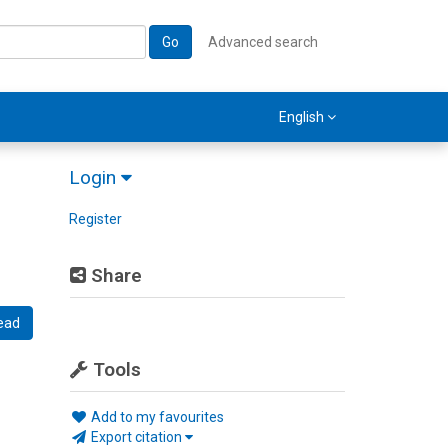
Go
Advanced search
English
Login
Register
Share
ead
Tools
Add to my favourites
Export citation