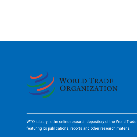
2026
WTO iLibrary is the online research depository of the World Trad
featuring its publications, reports and other research material.