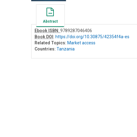
Abstract
Ebook ISBN:
9789287046406
Book DOI
:
https://doi.org/10.30875/42354f4a-es
Related Topics:
Market access
Countries:
Tanzania