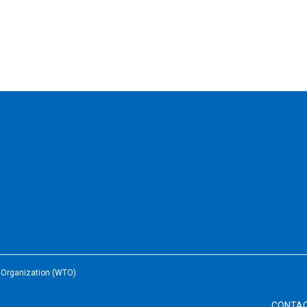
e Organization (WTO)
CONTA