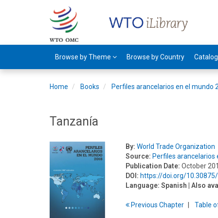
Browse by Theme
Browse by Country
Catalo
Home
Books
Perfiles arancelarios en el mundo
Tanzanía
By:
World Trade Organization
Source:
Perfiles arancelario
Publication Date:
October 20
DOI:
https://doi.org/10.3087
Language:
Spanish
| Also ava
Previous
Chapter
T
able
o