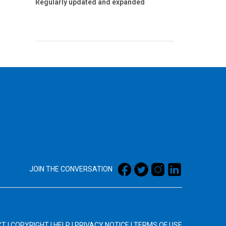
Regularly updated and expanded
JOIN THE CONVERSATION
CT
|
COPYRIGHT
|
HELP
|
PRIVACY NOTICE
|
TERMS OF USE