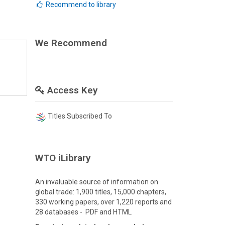
Recommend to library
We Recommend
Access Key
Titles Subscribed To
WTO iLibrary
An invaluable source of information on
global trade: 1,900 titles, 15,000 chapters,
330 working papers, over 1,220 reports and
28 databases - PDF and HTML