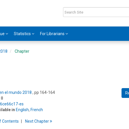
gue
Statistics
For Librarians
 2018
Chapter
s en el mundo 2018
, pp 164-164
R
18
5/6ce66c17-es
ilable in
English
,
French
f
C
ontents
Next
Chapter