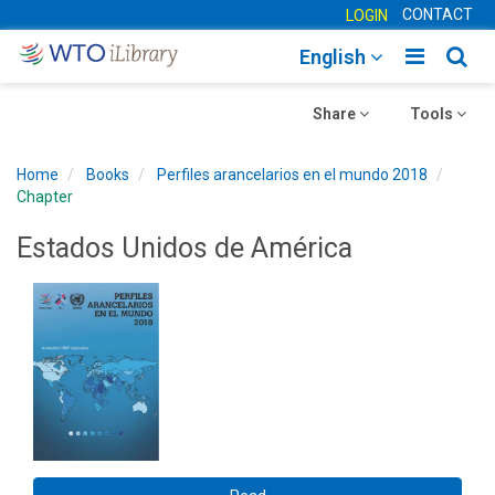
CONTACT
LOGIN
Toggle
Togg
English
main
sear
Toggle
navigatio
Toggle
navig
Share
Tools
navigation
navigation
Home
Books
Perfiles arancelarios en el mundo 2018
Chapter
Estados Unidos de América