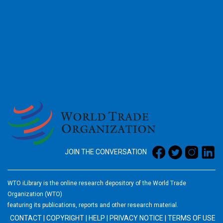
2026
JOIN THE CONVERSATION
WTO iLibrary is the online research depository of the World Trade
Organization (WTO)
featuring its publications, reports and other research material.
CONTACT
|
COPYRIGHT
|
HELP
|
PRIVACY NOTICE
|
TERMS OF USE