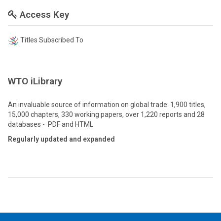
Access Key
Titles Subscribed To
WTO iLibrary
An invaluable source of information on global trade: 1,900 titles,
15,000 chapters, 330 working papers, over 1,220 reports and 28
databases - PDF and HTML
Regularly updated and expanded