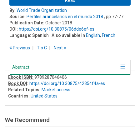
Read
By:
World Trade Organization
Source:
Perfiles arancelarios en el mundo 2018
, pp 77-77
Publication Date:
October 2018
DOI:
https://doi.org/10.30875/06dde6ef-es
Language:
Spanish
| Also available in
English
,
French
Previous
T
o
C
Next
Abstract
Ebook ISBN:
9789287046406
Book DOI
:
https://doi.org/10.30875/42354f4a-es
Related Topics:
Market access
Countries:
United States
We Recommend