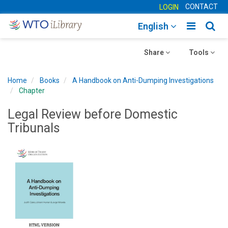
CONTACT
LOGIN
Toggle
Togg
English
main
sear
Toggle
navigatio
Toggle
navig
Share
Tools
navigation
navigation
Home
Books
A Handbook on Anti-Dumping Investigations
Chapter
Legal Review before Domestic
Tribunals