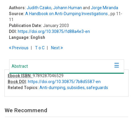
Authors:
Judith Czako
,
Johann Human
and
Jorge Miranda
Source:
A Handbook on Anti-Dumping Investigations
, pp 11-
11
Publication Date:
January 2003
DOI:
https://doi.org/10.30875/fd88a4e3-en
Language:
English
Previous
T
o
C
Next
Abstract
Ebook ISBN:
9789287046529
Book DOI
:
https://doi.org/10.30875/7b8d5587-en
Related Topics:
Anti-dumping, subsidies, safeguards
We Recommend