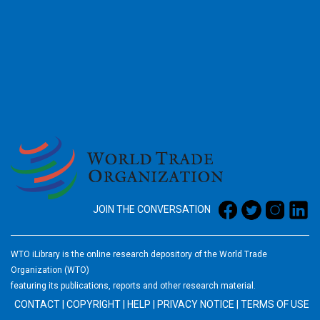
2026
JOIN THE CONVERSATION
WTO iLibrary is the online research depository of the World Trade
Organization (WTO)
featuring its publications, reports and other research material.
CONTACT
|
COPYRIGHT
|
HELP
|
PRIVACY NOTICE
|
TERMS OF USE