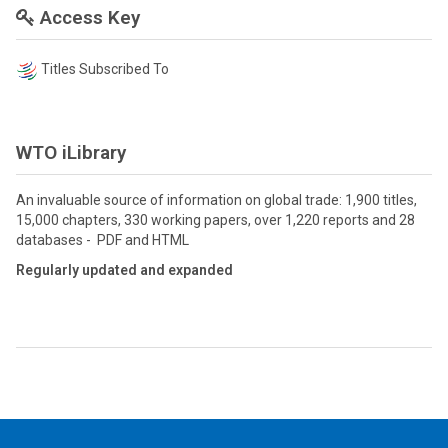
Access Key
Titles Subscribed To
WTO iLibrary
An invaluable source of information on global trade: 1,900 titles,
15,000 chapters, 330 working papers, over 1,220 reports and 28
databases - PDF and HTML
Regularly updated and expanded