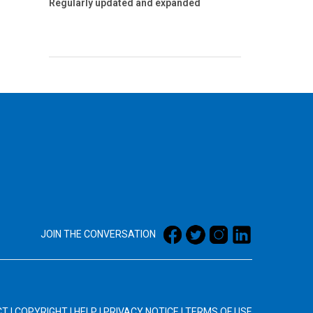
Regularly updated and expanded
JOIN THE CONVERSATION
CT
|
COPYRIGHT
|
HELP
|
PRIVACY NOTICE
|
TERMS OF USE