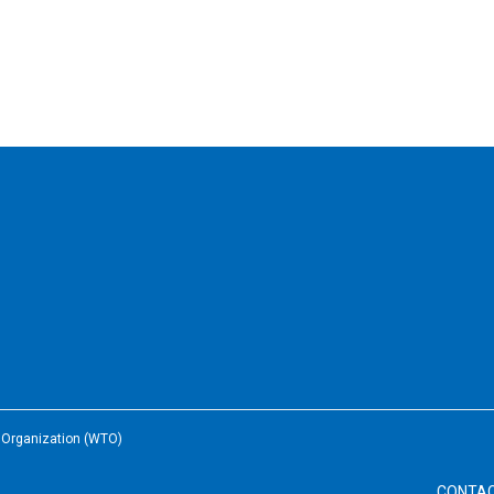
e Organization (WTO)
CONTA