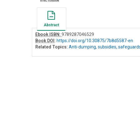
Abstract
Ebook ISBN:
9789287046529
Book DOI
:
https://doi.org/10.30875/7b8d5587-en
Related Topics:
Anti-dumping, subsidies, safeguard