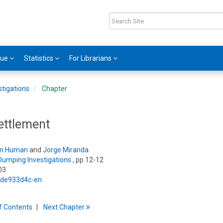
gue
Statistics
For Librarians
tigations
Chapter
ettlement
n Human
and
Jorge Miranda
Dumping Investigations
, pp 12-12
03
5/de933d4c-en
f
C
ontents
Next
Chapter