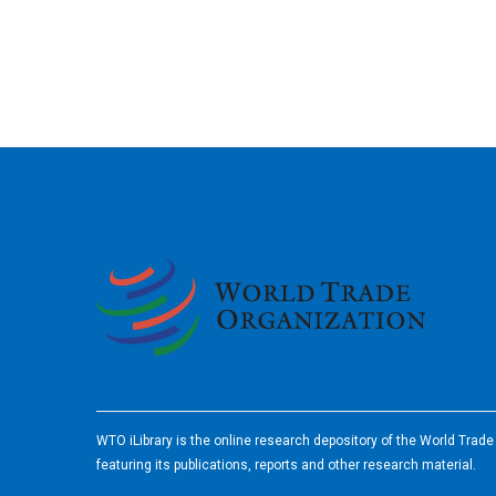
2026
WTO iLibrary is the online research depository of the World Trad
featuring its publications, reports and other research material.