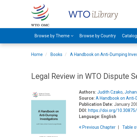
Browse by Theme
Browse by Country
Catalo
Home
Books
A Handbook on Anti-Dumping Inves
Legal Review in WTO Dispute S
Authors:
Judith Czako
,
Johan
Source:
A Handbook on Anti-
Publication Date:
January 20
DOI:
https://doi.org/10.3087
Language:
English
Previous
Chapter
T
able
o