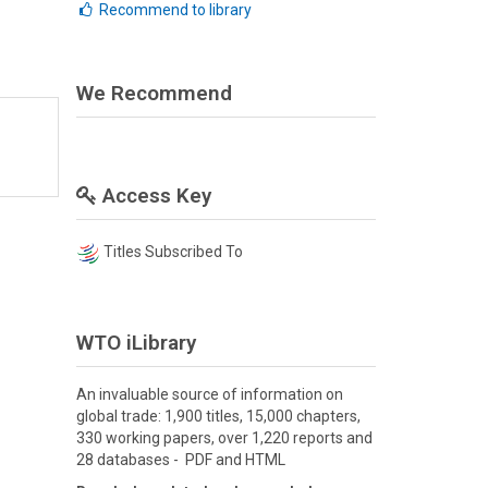
Recommend to library
We Recommend
Access Key
Titles Subscribed To
WTO iLibrary
An invaluable source of information on
global trade: 1,900 titles, 15,000 chapters,
330 working papers, over 1,220 reports and
28 databases - PDF and HTML