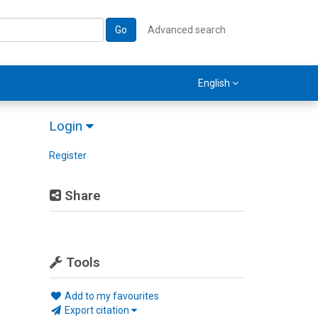
Go
Advanced search
English
Login
Register
Share
Tools
Add to my favourites
Export citation