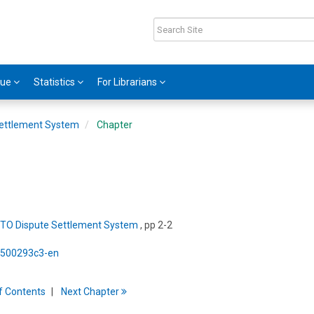
gue
Statistics
For Librarians
ettlement System
Chapter
TO Dispute Settlement System
, pp 2-2
5/500293c3-en
f
C
ontents
Next
Chapter