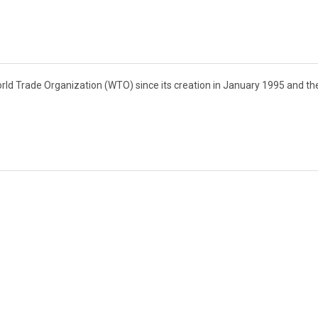
rld Trade Organization (WTO) since its creation in January 1995 and th