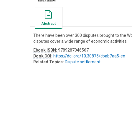
Abstract
There have been over 300 disputes brought to the Wo
disputes cover a wide range of economic activities
Ebook ISBN:
9789287046567
Book DOI
:
https://doi.org/10.30875/cbab7aa5-en
Related Topics:
Dispute settlement