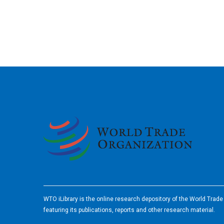
2026
WTO iLibrary is the online research depository of the World Trad
featuring its publications, reports and other research material.