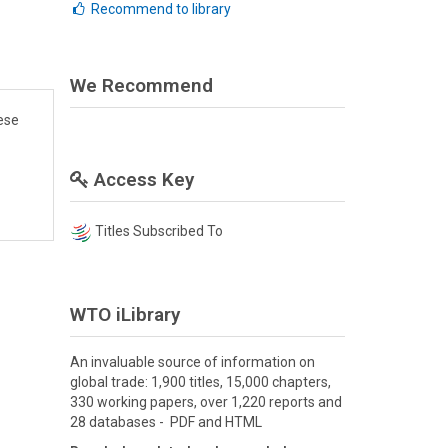
Recommend to library
We Recommend
ese
Access Key
Titles Subscribed To
WTO iLibrary
An invaluable source of information on
global trade: 1,900 titles, 15,000 chapters,
330 working papers, over 1,220 reports and
28 databases - PDF and HTML