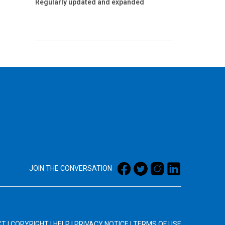
Regularly updated and expanded
JOIN THE CONVERSATION
CT
|
COPYRIGHT
|
HELP
|
PRIVACY NOTICE
|
TERMS OF USE