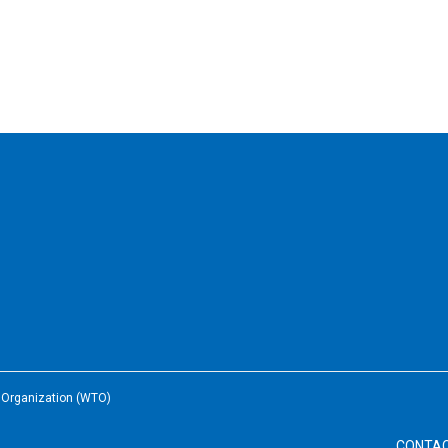
e Organization (WTO)
CONTA