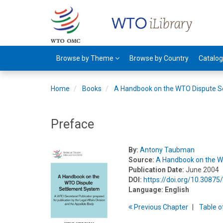
Browse by Theme
Browse by Country
Catalo
Home
Books
A Handbook on the WTO Dispute S
Preface
By:
Antony Taubman
Source:
A Handbook on the W
Publication Date:
June 2004
DOI:
https://doi.org/10.3087
Language:
English
Previous
Chapter
T
able
o