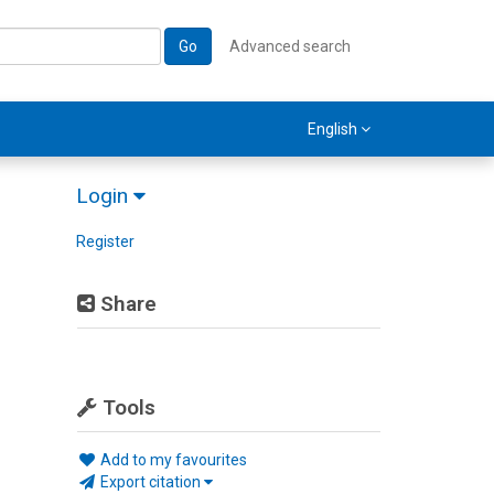
Go
Advanced search
English
Login
Register
Share
Tools
Add to my favourites
Export citation