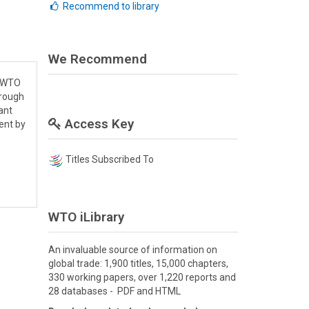
Recommend to library
We Recommend
e WTO
hrough
ant
Access Key
ent by
Titles Subscribed To
WTO iLibrary
An invaluable source of information on
global trade: 1,900 titles, 15,000 chapters,
330 working papers, over 1,220 reports and
28 databases - PDF and HTML