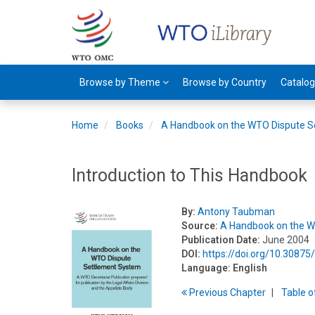
Browse by Theme
Browse by Country
Catalo
Home
Books
A Handbook on the WTO Dispute S
Introduction to This Handbook
By:
Antony Taubman
Source:
A Handbook on the W
Publication Date:
June 2004
DOI:
https://doi.org/10.3087
Language:
English
Previous
Chapter
T
able
o