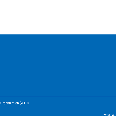
e Organization (WTO)
CONTA