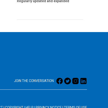
Regularly updated and expanded
JOIN THE CONVERSATION
CT
|
COPYRIGHT
|
HELP
|
PRIVACY NOTICE
|
TERMS OF USE