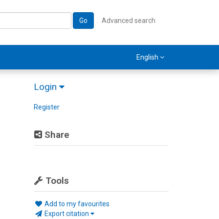
Go
Advanced search
English
Login
Register
Share
Tools
Add to my favourites
Export citation