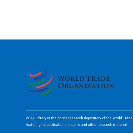
2026
WTO iLibrary is the online research depository of the World Trad
featuring its publications, reports and other research material.