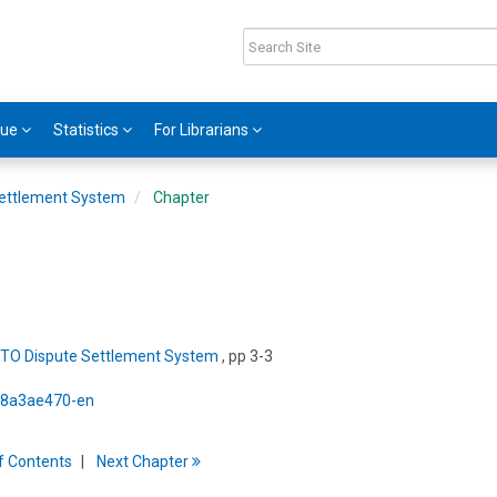
gue
Statistics
For Librarians
ettlement System
Chapter
TO Dispute Settlement System
, pp 3-3
5/8a3ae470-en
f
C
ontents
Next
Chapter