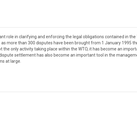
 role in clarifying and enforcing the legal obligations contained in th
ce as more than 300 disputes have been brought from 1 January 1995 t
ot the only activity taking place within the WTO, it has become an import
TO dispute settlement has also become an important tool in the managem
s at large.