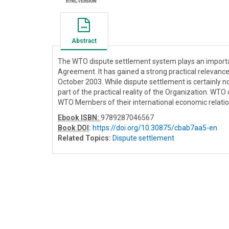
Abstract
The WTO dispute settlement system plays an important
Agreement. It has gained a strong practical relevan
October 2003. While dispute settlement is certainly n
part of the practical reality of the Organization. W
WTO Members of their international economic relation
Ebook ISBN:
9789287046567
Book DOI
:
https://doi.org/10.30875/cbab7aa5-en
Related Topics:
Dispute settlement