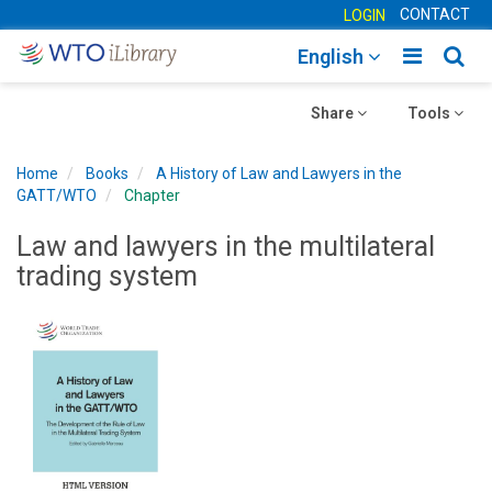
CONTACT
LOGIN
Toggle
Togg
English
main
sear
Toggle
navigatio
Toggle
navig
Share
Tools
navigation
navigation
Home
Books
A History of Law and Lawyers in the
GATT/WTO
Chapter
Law and lawyers in the multilateral
trading system