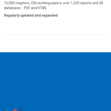
15,000 chapters, 330 working papers, over 1,220 reports and 28
databases - PDF and HTML
Regularly updated and expanded
2026