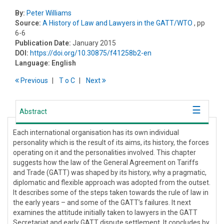
By:
Peter Williams
Source:
A History of Law and Lawyers in the GATT/WTO
, pp
6-6
Publication Date:
January 2015
DOI:
https://doi.org/10.30875/f41258b2-en
Language:
English
Previous
T
o
C
Next
Abstract
Each international organisation has its own individual
personality which is the result of its aims, its history, the forces
operating on it and the personalities involved. This chapter
suggests how the law of the General Agreement on Tariffs
and Trade (GATT) was shaped by its history, why a pragmatic,
diplomatic and flexible approach was adopted from the outset.
It describes some of the steps taken towards the rule of law in
the early years – and some of the GATT’s failures. It next
examines the attitude initially taken to lawyers in the GATT
Secretariat and early GATT dispute settlement. It concludes by