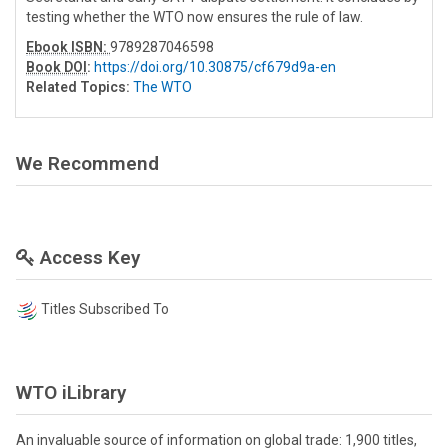
testing whether the WTO now ensures the rule of law.
Ebook ISBN:
9789287046598
Book DOI
:
https://doi.org/10.30875/cf679d9a-en
Related Topics:
The WTO
We Recommend
Access Key
Titles Subscribed To
WTO iLibrary
An invaluable source of information on global trade: 1,900 titles,