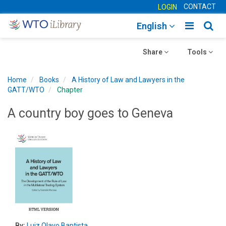
CONTACT
LOGIN
Toggle
Togg
English
main
sear
Toggle
navigatio
Toggle
navig
Share
Tools
navigation
navigation
Home
Books
A History of Law and Lawyers in the
GATT/WTO
Chapter
A country boy goes to Geneva
By:
Luiz Olavo Baptista