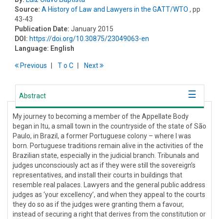
Source:
A History of Law and Lawyers in the GATT/WTO
, pp
43-43
Publication Date:
January 2015
DOI:
https://doi.org/10.30875/23049063-en
Language:
English
Previous
T
o
C
Next
Abstract
My journey to becoming a member of the Appellate Body
began in Itu, a small town in the countryside of the state of São
Paulo, in Brazil, a former Portuguese colony – where I was
born. Portuguese traditions remain alive in the activities of the
Brazilian state, especially in the judicial branch. Tribunals and
judges unconsciously act as if they were still the sovereign’s
representatives, and install their courts in buildings that
resemble real palaces. Lawyers and the general public address
judges as ‘your excellency’, and when they appeal to the courts
they do so as if the judges were granting them a favour,
instead of securing a right that derives from the constitution or