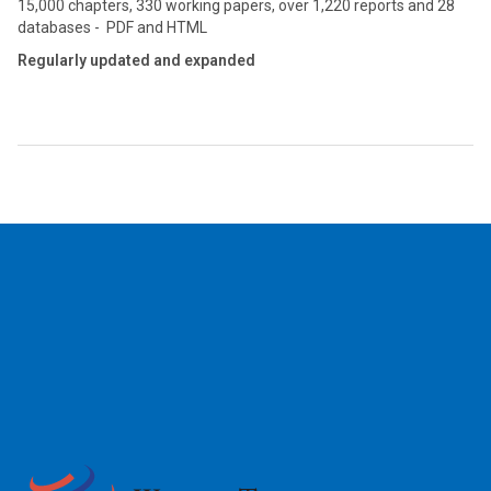
15,000 chapters, 330 working papers, over 1,220 reports and 28
databases - PDF and HTML
Regularly updated and expanded
2026