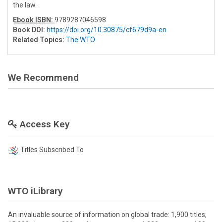
the law.
Ebook ISBN:
9789287046598
Book DOI
:
https://doi.org/10.30875/cf679d9a-en
Related Topics:
The WTO
We Recommend
Access Key
Titles Subscribed To
WTO iLibrary
An invaluable source of information on global trade: 1,900 titles,