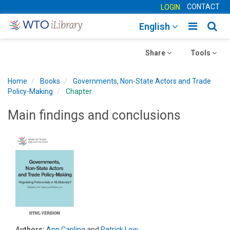
CONTACT
LOGIN
Toggle
Togg
English
main
sear
Toggle
navigatio
Toggle
navig
Share
Tools
navigation
navigation
Home
Books
Governments, Non-State Actors and Trade
Policy-Making
Chapter
Main findings and conclusions
Authors:
Ann Capling
and
Patrick Low