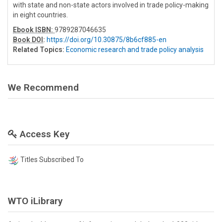
with state and non-state actors involved in trade policy-making
in eight countries.
Ebook ISBN:
9789287046635
Book DOI
:
https://doi.org/10.30875/8b6cf885-en
Related Topics:
Economic research and trade policy analysis
We Recommend
Access Key
Titles Subscribed To
WTO iLibrary