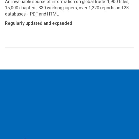
An invaluable source of information on global trade: 1,900 titles,
15,000 chapters, 330 working papers, over 1,220 reports and 28
databases - PDF and HTML
Regularly updated and expanded
2026