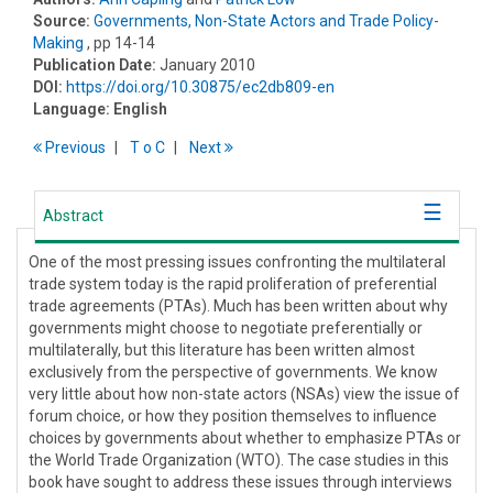
Source:
Governments, Non-State Actors and Trade Policy-
Making
, pp 14-14
Publication Date:
January 2010
DOI:
https://doi.org/10.30875/ec2db809-en
Language:
English
Previous
T
o
C
Next
Abstract
One of the most pressing issues confronting the multilateral
trade system today is the rapid proliferation of preferential
trade agreements (PTAs). Much has been written about why
governments might choose to negotiate preferentially or
multilaterally, but this literature has been written almost
exclusively from the perspective of governments. We know
very little about how non-state actors (NSAs) view the issue of
forum choice, or how they position themselves to influence
choices by governments about whether to emphasize PTAs or
the World Trade Organization (WTO). The case studies in this
book have sought to address these issues through interviews