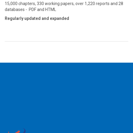
15,000 chapters, 330 working papers, over 1,220 reports and 28
databases - PDF and HTML
Regularly updated and expanded
2026