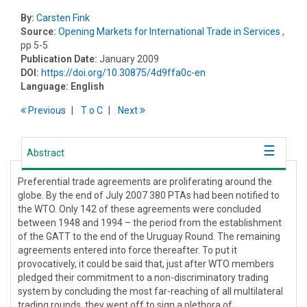
By:
Carsten Fink
Source:
Opening Markets for International Trade in Services
,
pp 5-5
Publication Date:
January 2009
DOI:
https://doi.org/10.30875/4d9ffa0c-en
Language:
English
Previous
T
o
C
Next
Abstract
Preferential trade agreements are proliferating around the
globe. By the end of July 2007 380 PTAs had been notified to
the WTO. Only 142 of these agreements were concluded
between 1948 and 1994 – the period from the establishment
of the GATT to the end of the Uruguay Round. The remaining
agreements entered into force thereafter. To put it
provocatively, it could be said that, just after WTO members
pledged their commitment to a non-discriminatory trading
system by concluding the most far-reaching of all multilateral
trading rounds, they went off to sign a plethora of