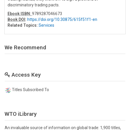
discriminatory trading pacts.
Ebook ISBN:
9789287046673
Book DOI
:
https://doi.org/10.30875/615f51f1-en
Related Topics:
Services
We Recommend
Access Key
Titles Subscribed To
WTO iLibrary
An invaluable source of information on global trade: 1,900 titles,