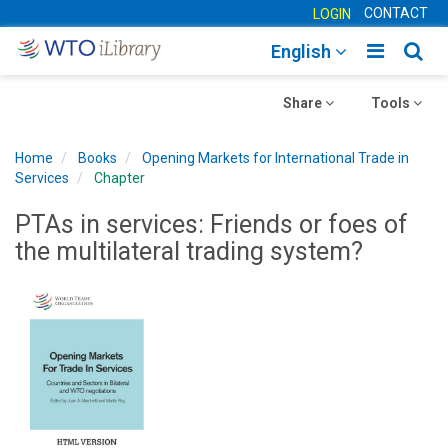
CONTACT
LOGIN
Toggle
Togg
English
main
sear
Toggle
navigatio
Toggle
navig
Share
Tools
navigation
navigation
Home
Books
Opening Markets for International Trade in
Services
Chapter
PTAs in services: Friends or foes of
the multilateral trading system?