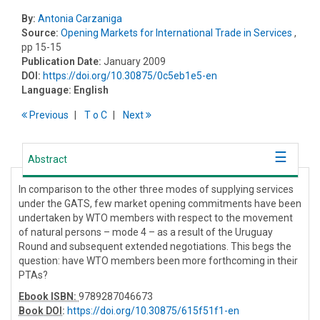
By:
Antonia Carzaniga
Source:
Opening Markets for International Trade in Services
,
pp 15-15
Publication Date:
January 2009
DOI:
https://doi.org/10.30875/0c5eb1e5-en
Language:
English
Previous
T
o
C
Next
Abstract
In comparison to the other three modes of supplying services
under the GATS, few market opening commitments have been
undertaken by WTO members with respect to the movement
of natural persons – mode 4 – as a result of the Uruguay
Round and subsequent extended negotiations. This begs the
question: have WTO members been more forthcoming in their
PTAs?
Ebook ISBN:
9789287046673
Book DOI
:
https://doi.org/10.30875/615f51f1-en