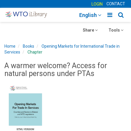
CONTACT
LOGIN
Toggle
Togg
English
main
sear
Toggle
navigatio
Toggle
navig
Share
Tools
navigation
navigation
Home
Books
Opening Markets for International Trade in
Services
Chapter
A warmer welcome? Access for
natural persons under PTAs