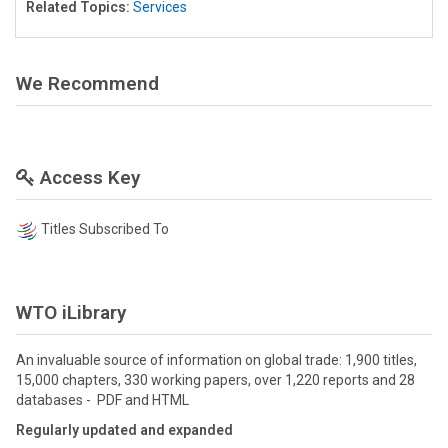
Related Topics:
Services
We Recommend
Access Key
Titles Subscribed To
WTO iLibrary
An invaluable source of information on global trade: 1,900 titles,
15,000 chapters, 330 working papers, over 1,220 reports and 28
databases - PDF and HTML
Regularly updated and expanded