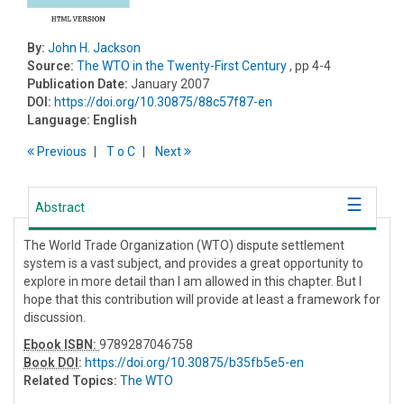
By:
John H. Jackson
Source:
The WTO in the Twenty-First Century
, pp 4-4
Publication Date:
January 2007
DOI:
https://doi.org/10.30875/88c57f87-en
Language:
English
Previous
T
o
C
Next
Abstract
The World Trade Organization (WTO) dispute settlement
system is a vast subject, and provides a great opportunity to
explore in more detail than I am allowed in this chapter. But I
hope that this contribution will provide at least a framework for
discussion.
Ebook ISBN:
9789287046758
Book DOI
:
https://doi.org/10.30875/b35fb5e5-en
Related Topics:
The WTO