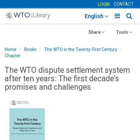
CONTACT
LOGIN
Toggle
Togg
English
main
sear
Toggle
navigatio
Toggle
navig
Share
Tools
navigation
navigation
Home
Books
The WTO in the Twenty-First Century
Chapter
The WTO dispute settlement system
after ten years: The first decade’s
promises and challenges