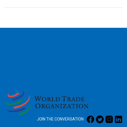
2026
JOIN THE CONVERSATION