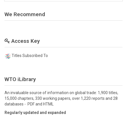
We Recommend
Access Key
Titles Subscribed To
WTO iLibrary
An invaluable source of information on global trade: 1,900 titles,
15,000 chapters, 330 working papers, over 1,220 reports and 28
databases - PDF and HTML
Regularly updated and expanded