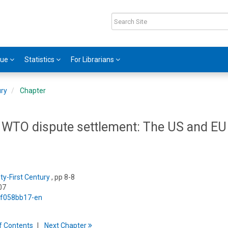
gue
Statistics
For Librarians
ury
Chapter
in WTO dispute settlement: The US and EU
y-First Century
, pp 8-8
07
5/f058bb17-en
f
C
ontents
Next
Chapter