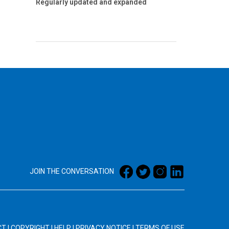
Regularly updated and expanded
JOIN THE CONVERSATION
CT
|
COPYRIGHT
|
HELP
|
PRIVACY NOTICE
|
TERMS OF USE