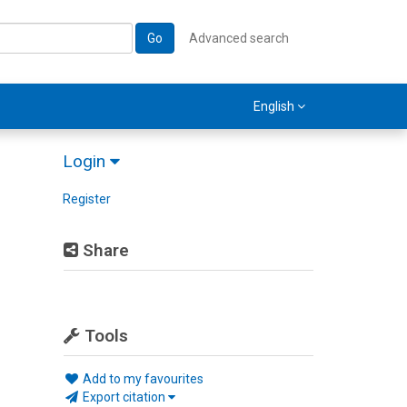
Go
Advanced search
English
Login
Register
Share
Tools
Add to my favourites
Export citation