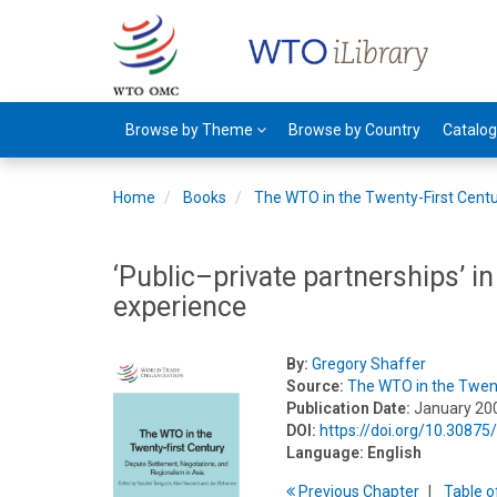
Browse by Theme
Browse by Country
Catalo
Home
Books
The WTO in the Twenty-First Cent
‘Public–private partnerships’ 
experience
By:
Gregory Shaffer
Source:
The WTO in the Twent
Publication Date:
January 20
DOI:
https://doi.org/10.3087
Language:
English
Previous
Chapter
T
able
o