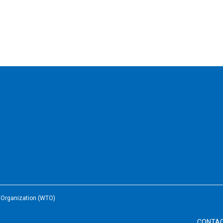
e Organization (WTO)
CONTA