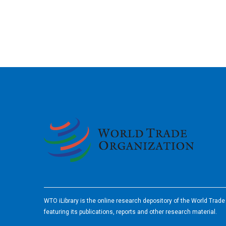
2026
WTO iLibrary is the online research depository of the World Trad
featuring its publications, reports and other research material.