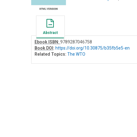
Abstract
Ebook ISBN:
9789287046758
Book DOI
:
https://doi.org/10.30875/b35fb5e5-en
Related Topics:
The WTO