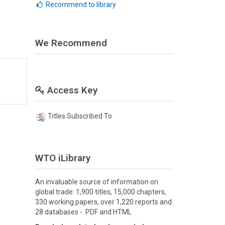
Recommend to library
We Recommend
Access Key
Titles Subscribed To
WTO iLibrary
An invaluable source of information on
global trade: 1,900 titles, 15,000 chapters,
330 working papers, over 1,220 reports and
28 databases - PDF and HTML