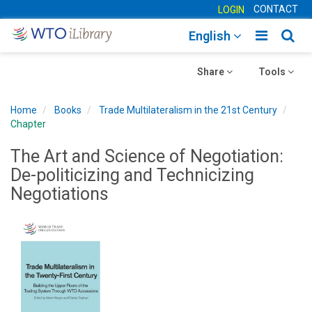
CONTACT
LOGIN
Toggle
Togg
English
main
sear
Toggle
navigatio
Toggle
navig
Share
Tools
navigation
navigation
Home
Books
Trade Multilateralism in the 21st Century
Chapter
The Art and Science of Negotiation:
De-politicizing and Technicizing
Negotiations