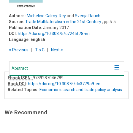
Authors:
Micheline Calmy-Rey
and
Svenja Rauch
Source:
Trade Multilateralism in the 21st Century
, pp 5-5
Publication Date:
January 2017
DOI:
https://doi.org/10.30875/c7245f78-en
Language:
English
Previous
T
o
C
Next
Abstract
Ebook ISBN:
9789287046789
Book DOI
:
https://doi.org/10.30875/dc3779a9-en
Related Topics:
Economic research and trade policy analysis
We Recommend