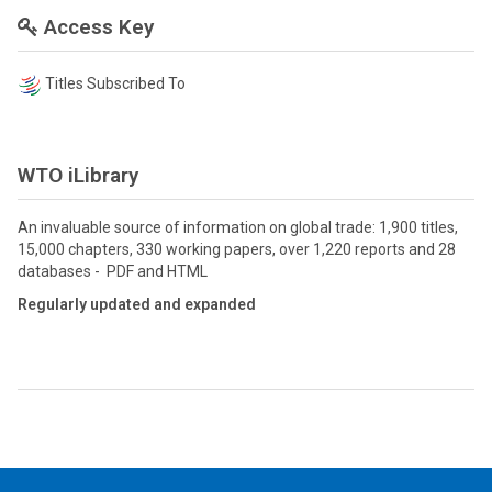
Access Key
Titles Subscribed To
WTO iLibrary
An invaluable source of information on global trade: 1,900 titles,
15,000 chapters, 330 working papers, over 1,220 reports and 28
databases - PDF and HTML
Regularly updated and expanded