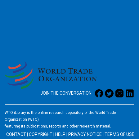
2026
JOIN THE CONVERSATION
WTO iLibrary is the online research depository of the World Trade
Organization (WTO)
featuring its publications, reports and other research material.
CONTACT
|
COPYRIGHT
|
HELP
|
PRIVACY NOTICE
|
TERMS OF USE