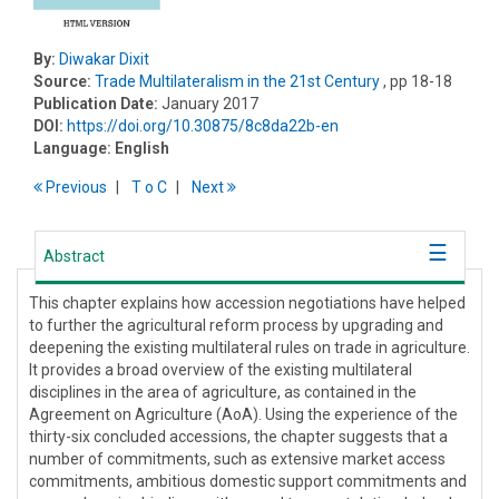
By:
Diwakar Dixit
Source:
Trade Multilateralism in the 21st Century
, pp 18-18
Publication Date:
January 2017
DOI:
https://doi.org/10.30875/8c8da22b-en
Language:
English
Previous
T
o
C
Next
Abstract
This chapter explains how accession negotiations have helped
to further the agricultural reform process by upgrading and
deepening the existing multilateral rules on trade in agriculture.
It provides a broad overview of the existing multilateral
disciplines in the area of agriculture, as contained in the
Agreement on Agriculture (AoA). Using the experience of the
thirty-six concluded accessions, the chapter suggests that a
number of commitments, such as extensive market access
commitments, ambitious domestic support commitments and