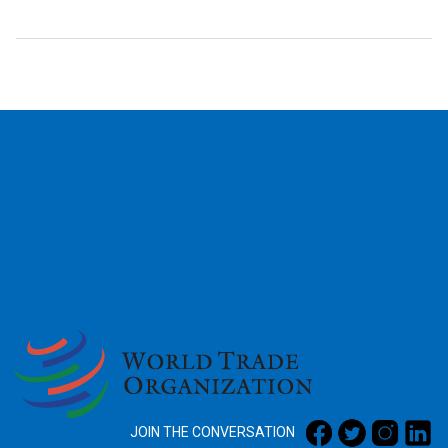
2026
JOIN THE CONVERSATION