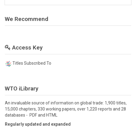
We Recommend
Access Key
Titles Subscribed To
WTO iLibrary
An invaluable source of information on global trade: 1,900 titles,
15,000 chapters, 330 working papers, over 1,220 reports and 28
databases - PDF and HTML
Regularly updated and expanded