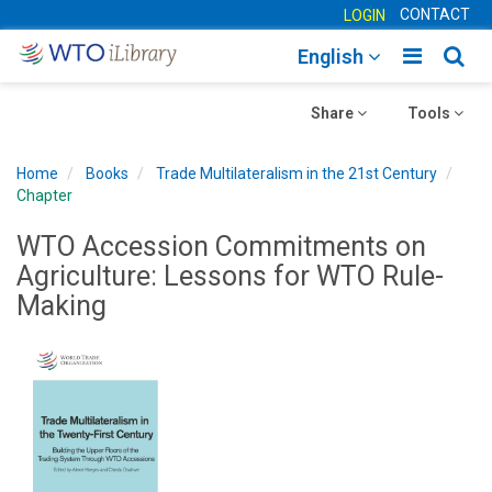
CONTACT
LOGIN
Toggle
Togg
English
main
sear
Toggle
navigatio
Toggle
navig
Share
Tools
navigation
navigation
Home
Books
Trade Multilateralism in the 21st Century
Chapter
WTO Accession Commitments on
Agriculture: Lessons for WTO Rule-
Making