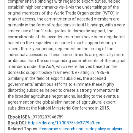
comprehensive bindings with regard to export duties, helped
establish high benchmarks vis-à-vis the undertakings of the
original members of the World Trade Organization (WTO). In
market access, the commitments of acceded members are
primarily in the form of reductions in tariff bindings, with a very
limited use of tariff rate quotas. In domestic support, the
commitments of the acceded members have been negotiated
based on the respective recourse to such support during a
recent three-year period, dependent on the timing of the
individual accessions. These commitments are generally more
ambitious than the corresponding commitments of the original
members under the AoA, which were derived based on the
domestic support policy framework existing in 1986–8.
Similarly, in the field of export subsidies, the acceded
governments’ ambitious efforts to eliminate these highly
distorting subsidies helped to create a strong momentum in
the broader agriculture negotiations, leading to the eventual
agreement on the global elimination of agricultural export
subsidies at the Nairobi Ministerial Conference in 2015.
Ebook ISBN:
9789287046789
Book DOI
:
https://doi.org/10.30875/dc3779a9-en
Related Topics:
Economic research and trade policy analysis