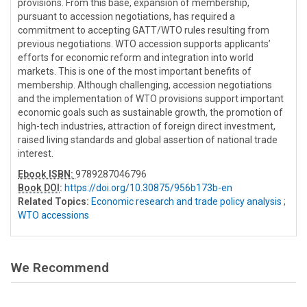
provisions. From this base, expansion of membership,
pursuant to accession negotiations, has required a
commitment to accepting GATT/WTO rules resulting from
previous negotiations. WTO accession supports applicants’
efforts for economic reform and integration into world
markets. This is one of the most important benefits of
membership. Although challenging, accession negotiations
and the implementation of WTO provisions support important
economic goals such as sustainable growth, the promotion of
high-tech industries, attraction of foreign direct investment,
raised living standards and global assertion of national trade
interest.
Ebook ISBN:
9789287046796
Book DOI
:
https://doi.org/10.30875/956b173b-en
Related Topics:
Economic research and trade policy analysis
;
WTO accessions
We Recommend