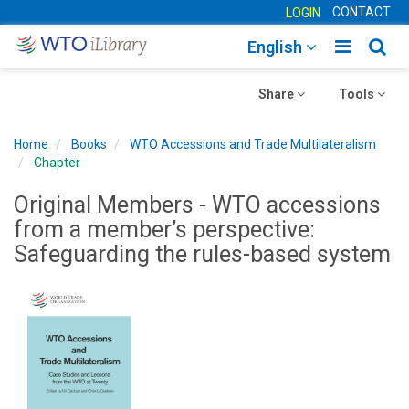
CONTACT
LOGIN
Toggle
Togg
English
main
sear
Toggle
navigatio
Toggle
navig
Share
Tools
navigation
navigation
Home
Books
WTO Accessions and Trade Multilateralism
Chapter
Original Members - WTO accessions
from a member’s perspective:
Safeguarding the rules-based system