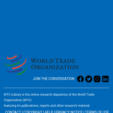
2026
JOIN THE CONVERSATION
WTO iLibrary is the online research depository of the World Trade
Organization (WTO)
featuring its publications, reports and other research material.
CONTACT
|
COPYRIGHT
|
HELP
|
PRIVACY NOTICE
|
TERMS OF USE