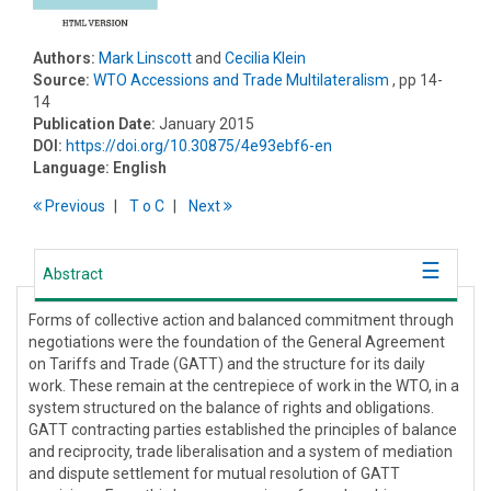
Authors:
Mark Linscott
and
Cecilia Klein
Source:
WTO Accessions and Trade Multilateralism
, pp 14-
14
Publication Date:
January 2015
DOI:
https://doi.org/10.30875/4e93ebf6-en
Language:
English
Previous
T
o
C
Next
Abstract
Forms of collective action and balanced commitment through
negotiations were the foundation of the General Agreement
on Tariffs and Trade (GATT) and the structure for its daily
work. These remain at the centrepiece of work in the WTO, in a
system structured on the balance of rights and obligations.
GATT contracting parties established the principles of balance
and reciprocity, trade liberalisation and a system of mediation
and dispute settlement for mutual resolution of GATT