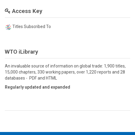
Access Key
Titles Subscribed To
WTO iLibrary
An invaluable source of information on global trade: 1,900 titles,
15,000 chapters, 330 working papers, over 1,220 reports and 28
databases - PDF and HTML
Regularly updated and expanded