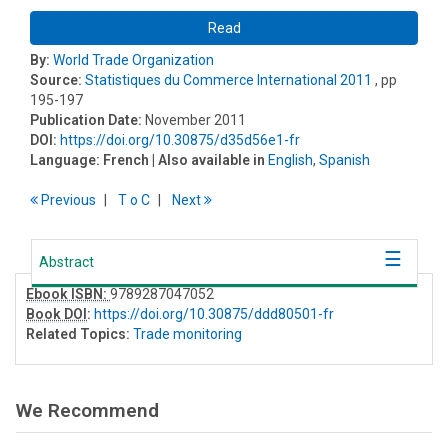
Read
By:
World Trade Organization
Source:
Statistiques du Commerce International 2011
, pp
195-197
Publication Date:
November 2011
DOI:
https://doi.org/10.30875/d35d56e1-fr
Language:
French
| Also available in
English
,
Spanish
Previous
T
o
C
Next
Abstract
Ebook ISBN:
9789287047052
Book DOI
:
https://doi.org/10.30875/ddd80501-fr
Related Topics:
Trade monitoring
We Recommend