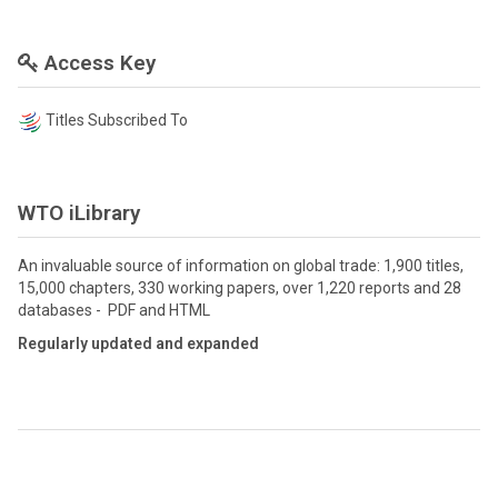
Access Key
Titles Subscribed To
WTO iLibrary
An invaluable source of information on global trade: 1,900 titles,
15,000 chapters, 330 working papers, over 1,220 reports and 28
databases - PDF and HTML
Regularly updated and expanded