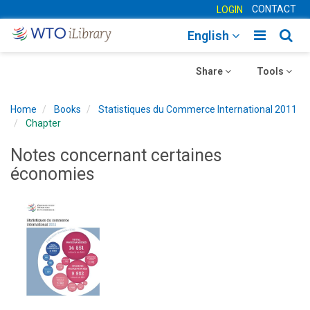
CONTACT
LOGIN
Toggle
Togg
English
main
sear
Toggle
navigatio
Toggle
navig
Share
Tools
navigation
navigation
Home
Books
Statistiques du Commerce International 2011
Chapter
Notes concernant certaines
économies