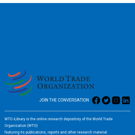
2026
JOIN THE CONVERSATION
WTO iLibrary is the online research depository of the World Trade
Organization (WTO)
featuring its publications, reports and other research material.