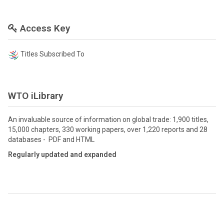
Access Key
Titles Subscribed To
WTO iLibrary
An invaluable source of information on global trade: 1,900 titles,
15,000 chapters, 330 working papers, over 1,220 reports and 28
databases - PDF and HTML
Regularly updated and expanded