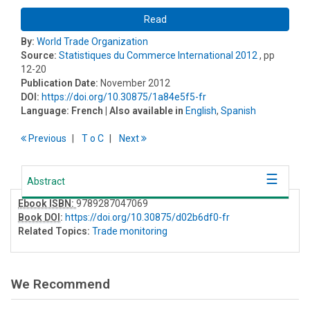
Read
By:
World Trade Organization
Source:
Statistiques du Commerce International 2012
, pp
12-20
Publication Date:
November 2012
DOI:
https://doi.org/10.30875/1a84e5f5-fr
Language:
French
| Also available in
English
,
Spanish
Previous
T
o
C
Next
Abstract
Ebook ISBN:
9789287047069
Book DOI
:
https://doi.org/10.30875/d02b6df0-fr
Related Topics:
Trade monitoring
We Recommend