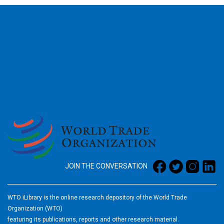
2026
JOIN THE CONVERSATION
WTO iLibrary is the online research depository of the World Trade
Organization (WTO)
featuring its publications, reports and other research material.