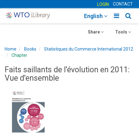
CONTACT
LOGIN
Toggle
Togg
English
main
sear
Toggle
navigatio
Toggle
navig
Share
Tools
navigation
navigation
Home
Books
Statistiques du Commerce International 2012
Chapter
Faits saillants de l'évolution en 2011:
Vue d'ensemble