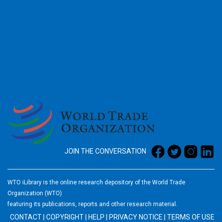
2026
JOIN THE CONVERSATION
WTO iLibrary is the online research depository of the World Trade
Organization (WTO)
featuring its publications, reports and other research material.
CONTACT
|
COPYRIGHT
|
HELP
|
PRIVACY NOTICE
|
TERMS OF USE