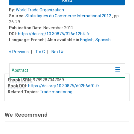
Read
By:
World Trade Organization
Source:
Statistiques du Commerce International 2012
, pp
26-29
Publication Date:
November 2012
DOI:
https://doi.org/10.30875/326e12b4-fr
Language:
French
| Also available in
English
,
Spanish
Previous
T
o
C
Next
Abstract
Ebook ISBN:
9789287047069
Book DOI
:
https://doi.org/10.30875/d02b6df0-fr
Related Topics:
Trade monitoring
We Recommend