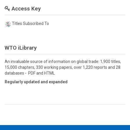
Access Key
Titles Subscribed To
WTO iLibrary
An invaluable source of information on global trade: 1,900 titles,
15,000 chapters, 330 working papers, over 1,220 reports and 28
databases - PDF and HTML
Regularly updated and expanded