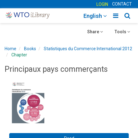
CONTACT
LOGIN
Toggle
Togg
English
main
sear
Toggle
navigatio
Toggle
navig
Share
Tools
navigation
navigation
Home
Books
Statistiques du Commerce International 2012
Chapter
Principaux pays commerçants