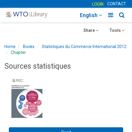
CONTACT
LOGIN
Toggle
Togg
English
main
sear
Toggle
navigatio
Toggle
navig
Share
Tools
navigation
navigation
Home
Books
Statistiques du Commerce International 2012
Chapter
Sources statistiques