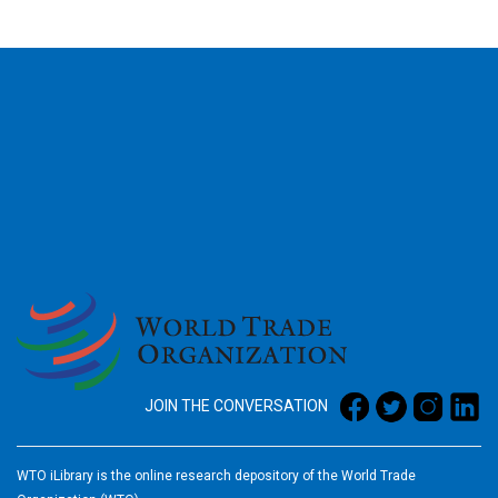
2026
JOIN THE CONVERSATION
WTO iLibrary is the online research depository of the World Trade