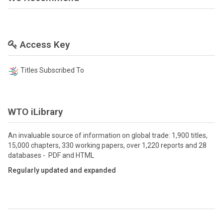
Access Key
Titles Subscribed To
WTO iLibrary
An invaluable source of information on global trade: 1,900 titles,
15,000 chapters, 330 working papers, over 1,220 reports and 28
databases - PDF and HTML
Regularly updated and expanded