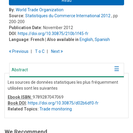
Read
By:
World Trade Organization
Source:
Statistiques du Commerce International 2012
, pp
200-200
Publication Date:
November 2012
DOI:
https://doi.org/10.30875/210b1f45-fr
Language:
French
| Also available in
English
,
Spanish
Previous
T
o
C
Next
Abstract
Les sources de données statistiques les plus fréquemment
utilisées sont les suivantes
Ebook ISBN:
9789287047069
Book DOI
:
https://doi.org/10.30875/d02b6df0-fr
Related Topics:
Trade monitoring
We Recommend