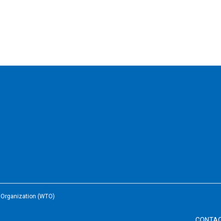
e Organization (WTO)
CONTA