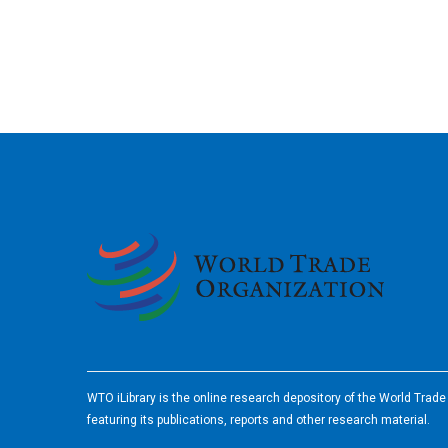
2026
WTO iLibrary is the online research depository of the World Trad
featuring its publications, reports and other research material.