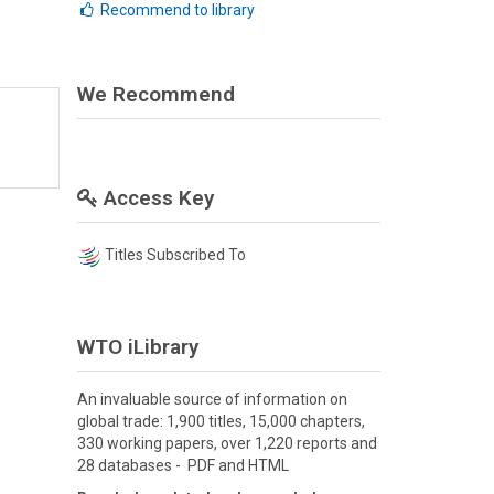
Recommend to library
We Recommend
Access Key
Titles Subscribed To
WTO iLibrary
An invaluable source of information on
global trade: 1,900 titles, 15,000 chapters,
330 working papers, over 1,220 reports and
28 databases - PDF and HTML