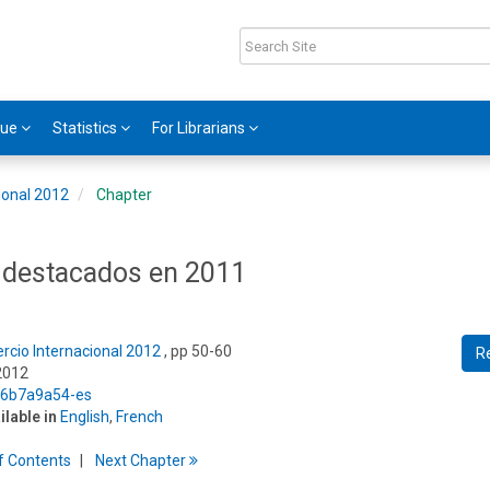
gue
Statistics
For Librarians
ional 2012
Chapter
 destacados en 2011
rcio Internacional 2012
, pp 50-60
R
2012
5/6b7a9a54-es
ilable in
English
,
French
f
C
ontents
Next
Chapter