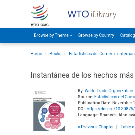
Browse by Theme
Browse by Country
Catalo
Home
Books
Estadísticas del Comercio Internac
Instantánea de los hechos más
By:
World Trade Organization
Source:
Estadísticas del Come
Publication Date:
November 
DOI:
https://doi.org/10.3087
Language:
Spanish
| Also ava
Previous
Chapter
T
able
o