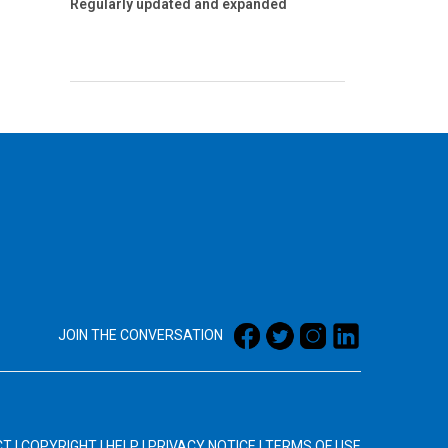
Regularly updated and expanded
JOIN THE CONVERSATION
CT
|
COPYRIGHT
|
HELP
|
PRIVACY NOTICE
|
TERMS OF USE