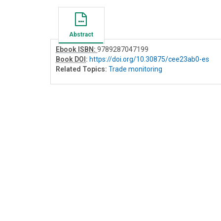
Abstract
Ebook ISBN:
9789287047199
Book DOI
:
https://doi.org/10.30875/cee23ab0-es
Related Topics:
Trade monitoring