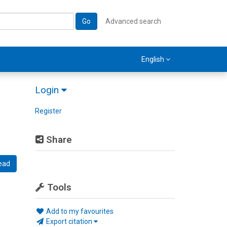
Go
Advanced search
English
Login
Register
Share
ead
Tools
Add to my favourites
Export citation