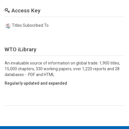
Access Key
Titles Subscribed To
WTO iLibrary
An invaluable source of information on global trade: 1,900 titles,
15,000 chapters, 330 working papers, over 1,220 reports and 28
databases - PDF and HTML
Regularly updated and expanded