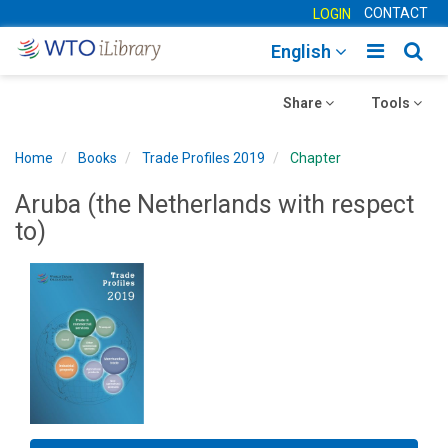
CONTACT
LOGIN
Toggle
Togg
English
main
sear
Toggle
navigatio
Toggle
navig
Share
Tools
navigation
navigation
Home
Books
Trade Profiles 2019
Chapter
Aruba (the Netherlands with respect
to)