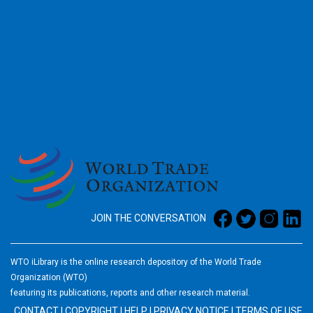
2026
JOIN THE CONVERSATION
WTO iLibrary is the online research depository of the World Trade
Organization (WTO)
featuring its publications, reports and other research material.
CONTACT
|
COPYRIGHT
|
HELP
|
PRIVACY NOTICE
|
TERMS OF USE