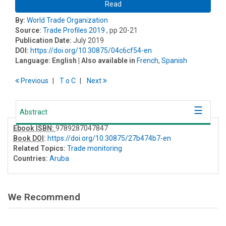
Read
By:
World Trade Organization
Source:
Trade Profiles 2019
, pp 20-21
Publication Date:
July 2019
DOI:
https://doi.org/10.30875/04c6cf54-en
Language:
English
| Also available in
French
,
Spanish
Previous
T
o
C
Next
Abstract
Ebook ISBN:
9789287047847
Book DOI
:
https://doi.org/10.30875/27b474b7-en
Related Topics:
Trade monitoring
Countries:
Aruba
We Recommend