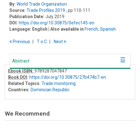
By:
World Trade Organization
Source:
Trade Profiles 2019
, pp 110-111
Publication Date:
July 2019
DOI:
https://doi.org/10.30875/0efec145-en
Language:
English
| Also available in
French
,
Spanish
Previous
T
o
C
Next
Abstract
Ebook ISBN:
9789287047847
Book DOI
:
https://doi.org/10.30875/27b474b7-en
Related Topics:
Trade monitoring
Countries:
Dominican Republic
We Recommend