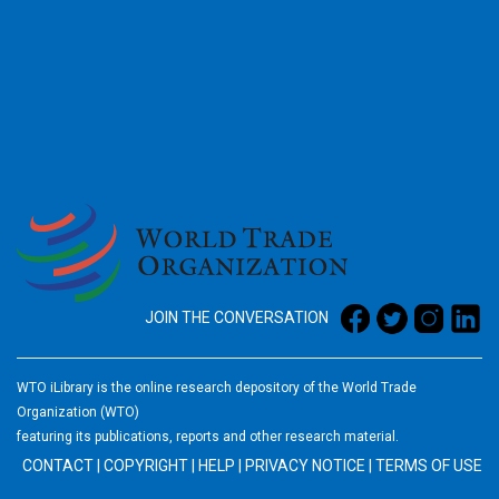
2026
JOIN THE CONVERSATION
WTO iLibrary is the online research depository of the World Trade
Organization (WTO)
featuring its publications, reports and other research material.
CONTACT
|
COPYRIGHT
|
HELP
|
PRIVACY NOTICE
|
TERMS OF USE