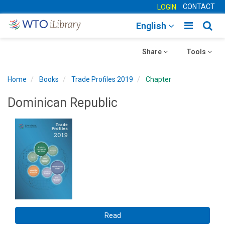
CONTACT
LOGIN
Toggle
Togg
English
main
sear
Toggle
navigatio
Toggle
navig
Share
Tools
navigation
navigation
Home
Books
Trade Profiles 2019
Chapter
Dominican Republic
Read