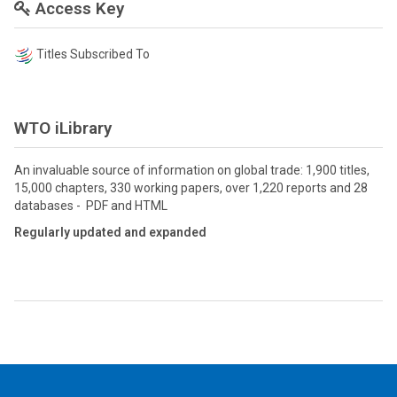
Access Key
Titles Subscribed To
WTO iLibrary
An invaluable source of information on global trade: 1,900 titles,
15,000 chapters, 330 working papers, over 1,220 reports and 28
databases - PDF and HTML
Regularly updated and expanded