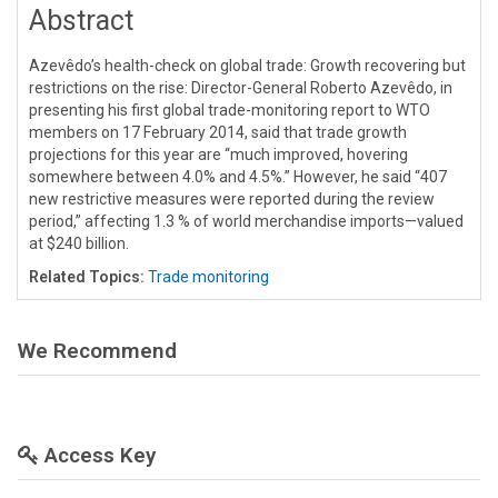
Abstract
Azevêdo’s health-check on global trade: Growth recovering but
restrictions on the rise: Director-General Roberto Azevêdo, in
presenting his first global trade-monitoring report to WTO
members on 17 February 2014, said that trade growth
projections for this year are “much improved, hovering
somewhere between 4.0% and 4.5%.” However, he said “407
new restrictive measures were reported during the review
period,” affecting 1.3 % of world merchandise imports—valued
at $240 billion.
Related Topics:
Trade monitoring
We Recommend
Access Key