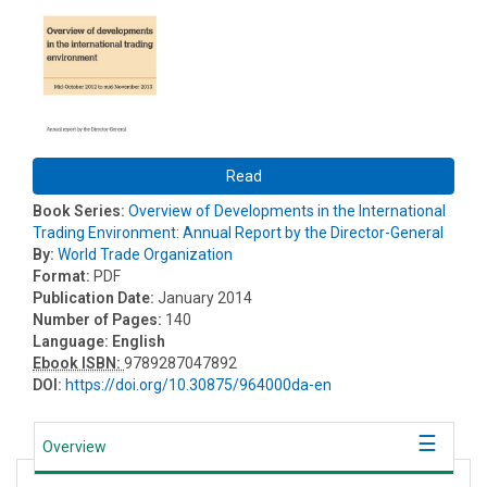
Read
Book Series:
Overview of Developments in the International
Trading Environment: Annual Report by the Director-General
By:
World Trade Organization
Format:
PDF
Publication Date:
January 2014
Number of Pages:
140
Language:
English
Ebook ISBN:
9789287047892
DOI:
https://doi.org/10.30875/964000da-en
Overview