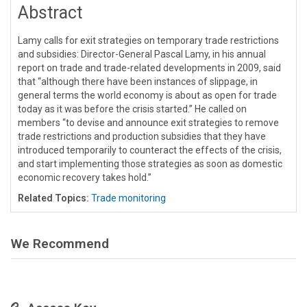
Abstract
Lamy calls for exit strategies on temporary trade restrictions
and subsidies: Director-General Pascal Lamy, in his annual
report on trade and trade-related developments in 2009, said
that “although there have been instances of slippage, in
general terms the world economy is about as open for trade
today as it was before the crisis started.” He called on
members “to devise and announce exit strategies to remove
trade restrictions and production subsidies that they have
introduced temporarily to counteract the effects of the crisis,
and start implementing those strategies as soon as domestic
economic recovery takes hold.”
Related Topics:
Trade monitoring
We Recommend