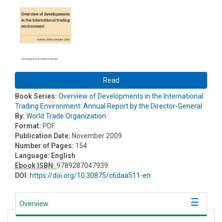
Read
Book Series:
Overview of Developments in the International
Trading Environment: Annual Report by the Director-General
By:
World Trade Organization
Format:
PDF
Publication Date:
November 2009
Number of Pages:
154
Language:
English
Ebook ISBN:
9789287047939
DOI:
https://doi.org/10.30875/c6daa511-en
Overview