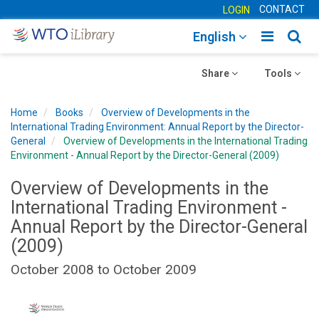
CONTACT
LOGIN
Toggle
Togg
English
main
sear
Toggle
navigatio
Toggle
navig
Share
Tools
navigation
navigation
Home
Books
Overview of Developments in the
International Trading Environment: Annual Report by the Director-
General
Overview of Developments in the International Trading
Environment - Annual Report by the Director-General (2009)
Overview of Developments in the
International Trading Environment -
Annual Report by the Director-General
(2009)
October 2008 to October 2009