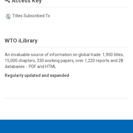
Access Key
Titles Subscribed To
WTO iLibrary
An invaluable source of information on global trade: 1,900 titles,
15,000 chapters, 330 working papers, over 1,220 reports and 28
databases - PDF and HTML
Regularly updated and expanded