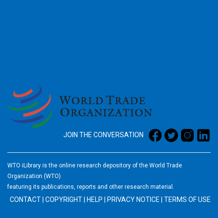
2026
JOIN THE CONVERSATION
WTO iLibrary is the online research depository of the World Trade
Organization (WTO)
featuring its publications, reports and other research material.
CONTACT
|
COPYRIGHT
|
HELP
|
PRIVACY NOTICE
|
TERMS OF USE